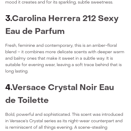
mood it creates and for its sparkling, subtle sweetness.
3.
Carolina Herrera 212 Sexy
Eau de Parfum
Fresh, feminine and contemporary, this is an amber-floral
blend – it combines more delicate scents with deeper warm
and balmy ones that make it sweet in a subtle way. It is
suitable for evening wear, leaving a soft trace behind that is
long lasting.
4.
Versace Crystal Noir Eau
de Toilette
Bold, powerful and sophisticated. This scent was introduced
in Versace’s Crystal series as its night-wear counterpart and
is reminiscent of all things evening. A scene-stealing