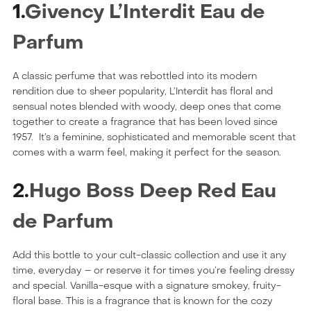
1.
Givency L’Interdit Eau de
Parfum
A classic perfume that was rebottled into its modern
rendition due to sheer popularity, L’Interdit has floral and
sensual notes blended with woody, deep ones that come
together to create a fragrance that has been loved since
1957. It’s a feminine, sophisticated and memorable scent that
comes with a warm feel, making it perfect for the season.
2.
Hugo Boss Deep Red Eau
de Parfum
Add this bottle to your cult-classic collection and use it any
time, everyday – or reserve it for times you’re feeling dressy
and special. Vanilla-esque with a signature smokey, fruity-
floral base. This is a fragrance that is known for the cozy