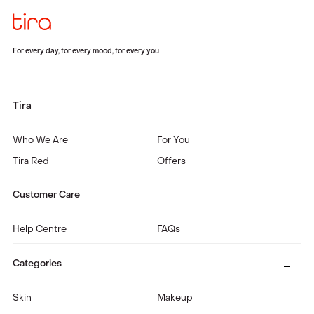
For every day, for every mood, for every you
Tira
Who We Are
For You
Tira Red
Offers
Customer Care
Help Centre
FAQs
Categories
Skin
Makeup