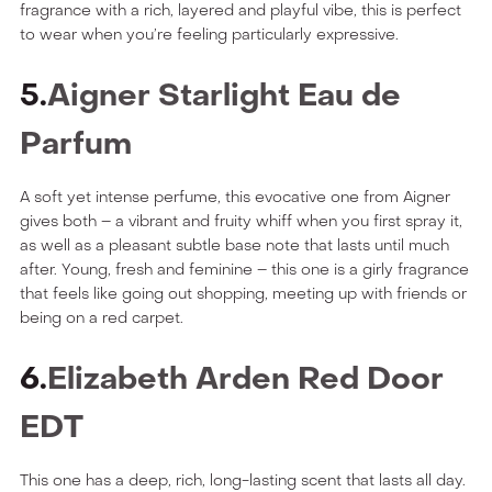
fragrance with a rich, layered and playful vibe, this is perfect
to wear when you’re feeling particularly expressive.
5.
Aigner Starlight Eau de
Parfum
A soft yet intense perfume, this evocative one from Aigner
gives both – a vibrant and fruity whiff when you first spray it,
as well as a pleasant subtle base note that lasts until much
after. Young, fresh and feminine – this one is a girly fragrance
that feels like going out shopping, meeting up with friends or
being on a red carpet.
6.
Elizabeth Arden Red Door
EDT
This one has a deep, rich, long-lasting scent that lasts all day.