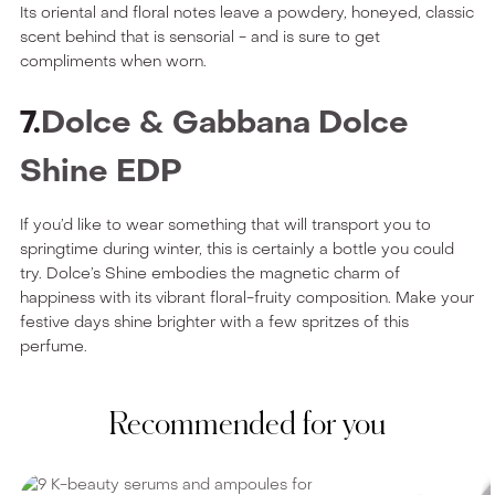
Its oriental and floral notes leave a powdery, honeyed, classic
scent behind that is sensorial - and is sure to get
compliments when worn.
7.
Dolce & Gabbana Dolce
Shine EDP
If you’d like to wear something that will transport you to
springtime during winter, this is certainly a bottle you could
try. Dolce’s Shine embodies the magnetic charm of
happiness with its vibrant floral-fruity composition. Make your
festive days shine brighter with a few spritzes of this
perfume.
Recommended for you