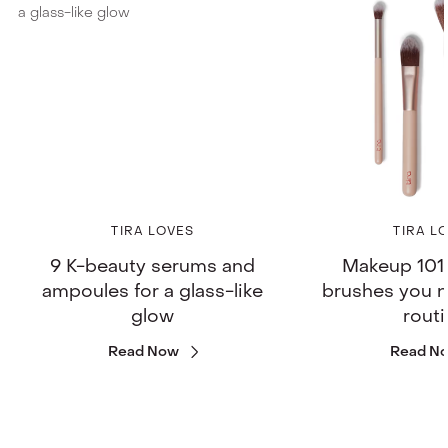
TIRA LOVES
TIRA L
9 K-beauty serums and
Makeup 101:
ampoules for a glass-like
brushes you n
glow
rout
Read Now
Read N