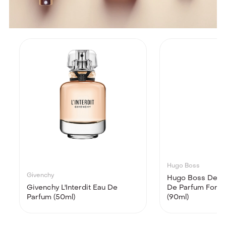
Hugo Boss
Givenchy
Hugo Boss Deep
Givenchy L'Interdit Eau De
De Parfum For 
Parfum (50ml)
(90ml)