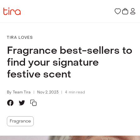
TIRA LOVES
Fragrance best-sellers to
find your signature
festive scent
By
Team Tira
Nov 2, 2023
4
min read
Fragrance