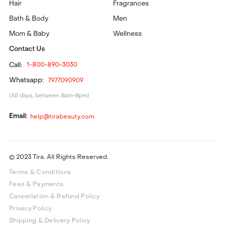
Hair
Fragrances
Bath & Body
Men
Mom & Baby
Wellness
Contact Us
Call:
1-800-890-3030
Whatsapp:
7977090909
(All days, between 8am-8pm)
Email:
help@tirabeauty.com
© 2023 Tira. All Rights Reserved.
Terms & Conditions
Fees & Payments
Cancellation & Refund Policy
Privacy Policy
Shipping & Delivery Policy