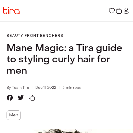
BEAUTY FRONT BENCHERS
Mane Magic: a Tira guide
to styling curly hair for
men
By
Team Tira
Dec 11, 2022
3
min read
Men