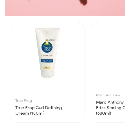
Marc Anthony
True Frog
Marc Anthony Str
True Frog Curl Defining
Frizz Sealing Co
Cream (150ml)
(380ml)