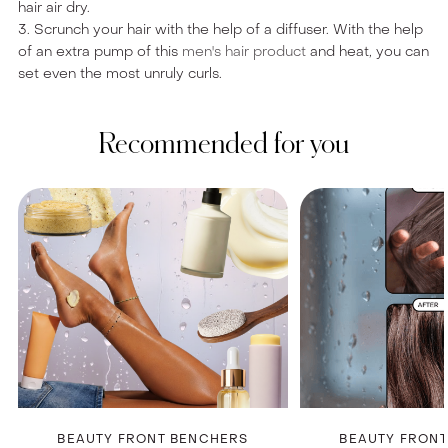
hair air dry.
3. Scrunch your hair with the help of a diffuser. With the help
of an extra pump of this
men's hair product
and heat, you can
set even the most unruly curls.
Recommended for you
BEAUTY FRONT BENCHERS
BEAUTY FRON