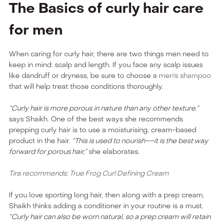
The Basics of curly hair care
for men
When caring for curly hair, there are two things men need to
keep in mind: scalp and length. If you face any scalp issues
like dandruff or dryness, be sure to choose a
men's shampoo
that will help treat those conditions thoroughly.
“Curly hair is more porous in nature than any other texture,”
says Shaikh. One of the best ways she recommends
prepping curly hair is to use a moisturising, cream-based
product in the hair.
“This is used to nourish––it is the best way
forward for porous hair,”
she elaborates.
Tira recommends: True Frog Curl Defining Cream
If you love sporting long hair, then along with a prep cream,
Shaikh thinks adding a conditioner in your routine is a must.
“Curly hair can also be worn natural, so a prep cream will retain