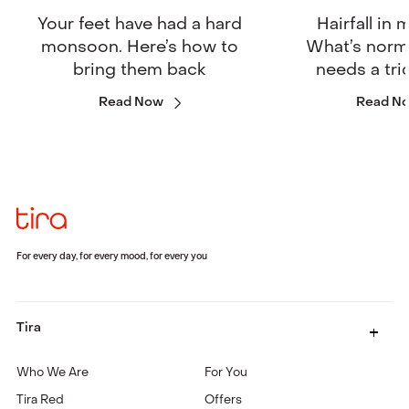
Your feet have had a hard
Hairfall in
monsoon. Here’s how to
What’s norm
bring them back
needs a tri
Read Now
Read N
For every day, for every mood, for every you
Tira
Who We Are
For You
Tira Red
Offers