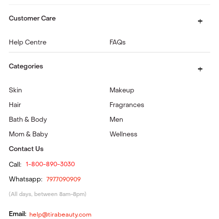
Customer Care
Help Centre
FAQs
Categories
Skin
Makeup
Hair
Fragrances
Bath & Body
Men
Mom & Baby
Wellness
Contact Us
Call:
1-800-890-3030
Whatsapp:
7977090909
(All days, between 8am-8pm)
Email:
help@tirabeauty.com