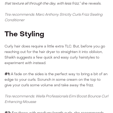
that texture all through the day, with less frizz,”
she reveals.
Tira recommends: Marc Anthony Strictly Curls Frizz Sealing
Conditioner
The Styling
Curly hair does require a little extra TLC. But, before you go
reaching out for the hair dryer to straighten it into oblivion,
Shaikh suggests a few quick and easy curly hairstyles to
experiment with instead.
#1:
A fade on the sides is the perfect way to bring a bit of an
edge to your curls. Scrunch in some cream on the top to
give your curls some volume and take away the frizz.
Tira recommends: Wella Professionals Eimi Boost Bounce Curl
Enhancing Mousse
#2:
For those with medium-length curls, she recommends