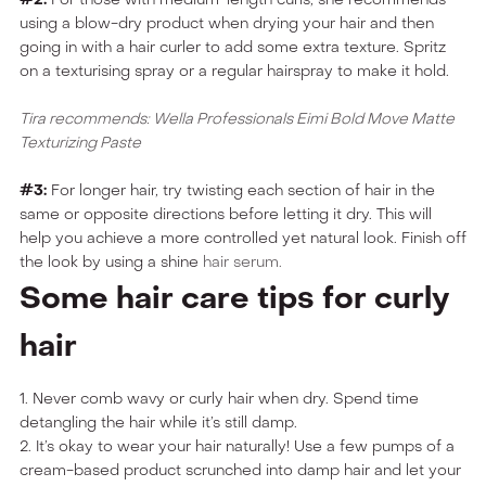
using a blow-dry product when drying your hair and then
going in with a hair curler to add some extra texture. Spritz
on a texturising spray or a regular hairspray to make it hold.
Tira recommends: Wella Professionals Eimi Bold Move Matte
Texturizing Paste
#3:
For longer hair, try twisting each section of hair in the
same or opposite directions before letting it dry. This will
help you achieve a more controlled yet natural look. Finish off
the look by using a shine
hair serum.
Some hair care tips for curly
hair
1. Never comb wavy or curly hair when dry. Spend time
detangling the hair while it’s still damp.
2. It’s okay to wear your hair naturally! Use a few pumps of a
cream-based product scrunched into damp hair and let your