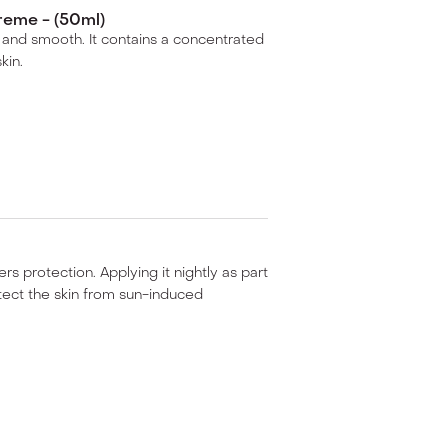
reme - (50ml)
ted and smooth. It contains a concentrated
kin.
ers protection. Applying it nightly as part
otect the skin from sun-induced