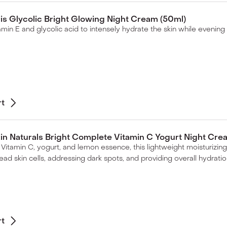
ris Glycolic Bright Glowing Night Cream (50ml)
itamin E and glycolic acid to intensely hydrate the skin while evening
rt
in Naturals Bright Complete Vitamin C Yogurt Night Cre
Vitamin C, yogurt, and lemon essence, this lightweight moisturizing
ead skin cells, addressing dark spots, and providing overall hydratio
rt