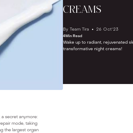
CREAMS
By
Team Tira
26 Oct
'
23
4
Min Read
Wake up to radiant, rejuvenated s
transformative night creams!
t a secret anymore:
repair mode, taking
ing the largest organ