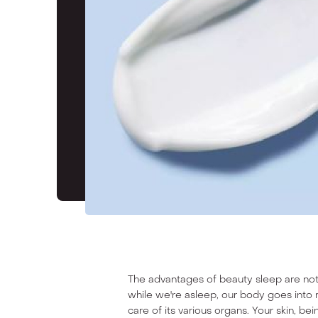
TIRA LOVES
The advantages of beauty sleep are no
while we're asleep, our body goes into 
care of its various organs. Your skin, be