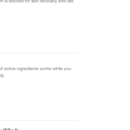
 is tailored for skin recovery and cell
of active ingredients works while you
ng.