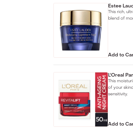
Estee Laud
This rich, ul
blend of mor
Add to Ca
L'Oreal Pa
This moisturi
of your skin
sensitivity.
Add to Ca