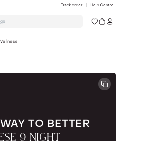
Track order
Help Centre
ogs
Wellness
 WAY TO BETTER
ESE 9 NIGHT