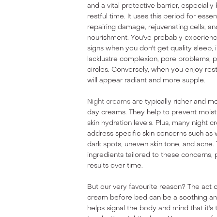
and a vital protective barrier, especially
restful time. It uses this period for essen
repairing damage, rejuvenating cells, an
nourishment. You've probably experienc
signs when you don't get quality sleep, i
lacklustre complexion, pore problems, p
circles. Conversely, when you enjoy restf
will appear radiant and more supple.
Night creams
are typically richer and m
day creams. They help to prevent moist
skin hydration levels. Plus, many night 
address specific skin concerns such as wr
dark spots, uneven skin tone, and acne.
ingredients tailored to these concerns,
results over time.
But our very favourite reason? The act o
cream before bed can be a soothing and 
helps signal the body and mind that it's 