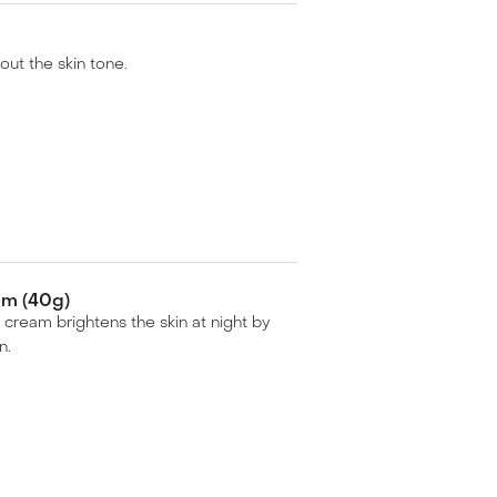
 out the skin tone.
am (40g)
 cream brightens the skin at night by
n.