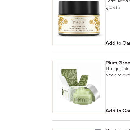
Formulated w
growth.
Add to Ca
Plum Green
This gel, in
sleep to exfo
Add to Ca