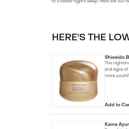
to a better night's sleep. Here are our fa
HERE'S THE L
Shiseido B
This nightti
and signs of
more youthf
Add to Ca
Kama Ayur