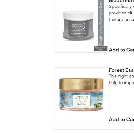
Bioderma 
Specifically
provides pl
texture ensu
Add to Ca
Forest Es
This night c
help to impr
Add to Ca