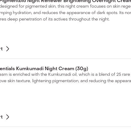
Pigmentbio Night Renewer Brightening Overnight Cream
 designed for pigmented skin, this night cream focuses on skin regene
umping hydration, and reduces the appearance of dark spots. Its 
res deep penetration of its actives throughout the night.
rt
sentials Kumkumadi Night Cream (30g)
ream is enriched with the Kumkumadi oil, which is a blend of 25 rare
ove skin texture, lightening pigmentation, and reducing the appear
rt