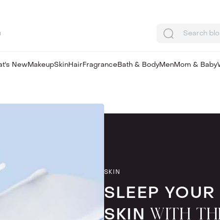
u
Search bl
t's New
Makeup
Skin
Hair
Fragrance
Bath & Body
Men
Mom & Baby
SKIN
SLEEP YOUR
SKIN
WITH TH