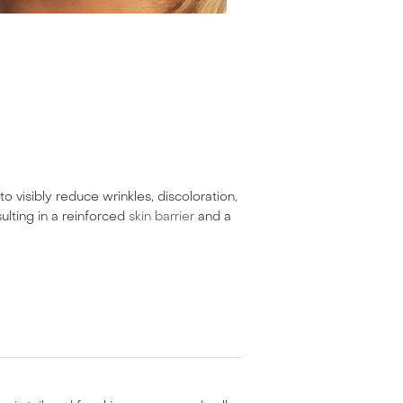
o visibly reduce wrinkles, discoloration,
ulting in a reinforced
skin barrier
and a