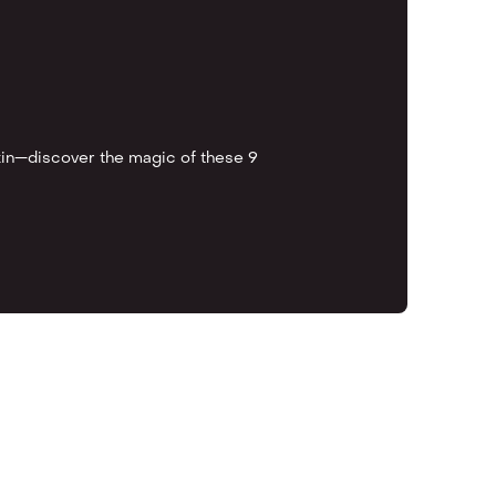
kin—discover the magic of these 9