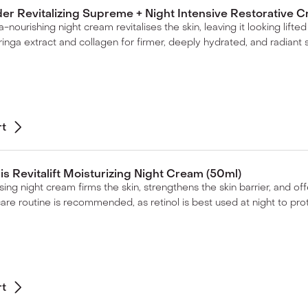
er Revitalizing Supreme + Night Intensive Restorative C
tra-nourishing night cream revitalises the skin, leaving it looking lif
inga extract and collagen for firmer, deeply hydrated, and radiant s
rt
ris Revitalift Moisturizing Night Cream (50ml)
sing night cream firms the skin, strengthens the skin barrier, and off
care routine is recommended, as retinol is best used at night to pr
rt