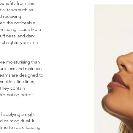
 benefits from this
tial tasks such as
d receiving
ed the noticeable
ncluding issues like a
uffiness, and dark
ul nights, your skin
ore moisturising than
ure loss and maintain
creams are designed to
inkles, fine lines,
 They contain
 promoting better
f applying a night
calming ritual. It
time to relax, leading