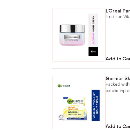
L'Oreal Pa
It utilizes V
Add to Ca
Garnier Sk
Packed with 
exfoliating d
Add to Ca