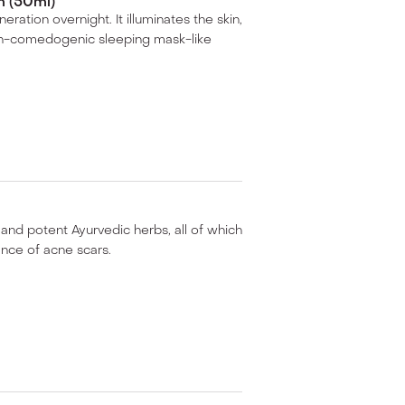
 (50ml)
ration overnight. It illuminates the skin,
non-comedogenic sleeping mask-like
 and potent Ayurvedic herbs, all of which
ance of acne scars.