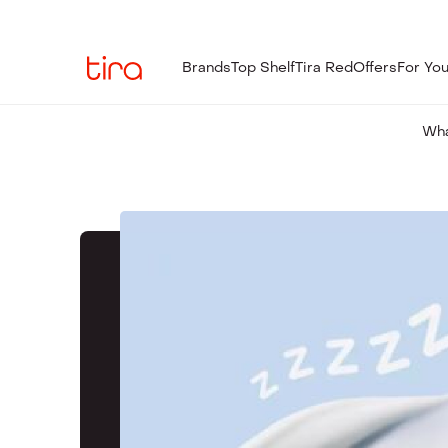
Brands
Top Shelf
Tira Red
Offers
For Yo
Wha