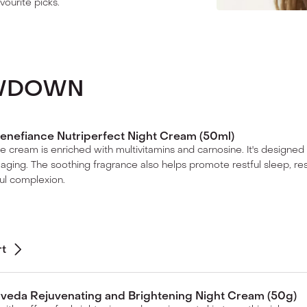
vourite picks.
OWDOWN
enefiance Nutriperfect Night Cream (50ml)
me cream is enriched with multivitamins and carnosine. It's designed t
 aging. The soothing fragrance also helps promote restful sleep, res
ul complexion.
rt
veda Rejuvenating and Brightening Night Cream (50g)