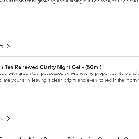
ith saffron for brightening and evening out skin tone, this rich cream
rt
 Tea Renewed Clarity Night Gel - (50ml)
fused with green tea, possesses skin-renewing properties. Its blend 
liate your skin, leaving it clear, bright, and even-toned in the morni
rt