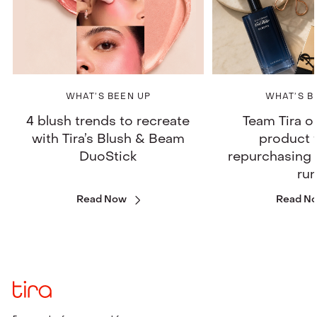
WHAT’S BEEN UP
WHAT’S B
4 blush trends to recreate
Team Tira o
with Tira’s Blush & Beam
product 
DuoStick
repurchasing 
ru
Read Now
Read N