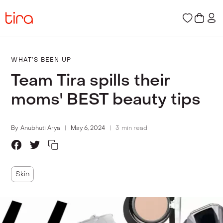
WHAT’S BEEN UP
Team Tira spills their
moms' BEST beauty tips
By
Anubhuti Arya
May 6, 2024
3
min read
Skin