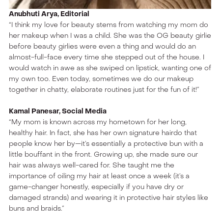
Anubhuti Arya, Editorial
“I think my love for beauty stems from watching my mom do
her makeup when I was a child. She was the OG beauty girlie
before beauty girlies were even a thing and would do an
almost-full-face every time she stepped out of the house. I
would watch in awe as she swiped on lipstick, wanting one of
my own too. Even today, sometimes we do our makeup
together in chatty, elaborate routines just for the fun of it!”
Kamal Panesar, Social Media
“My mom is known across my hometown for her long,
healthy hair. In fact, she has her own signature hairdo that
people know her by—it’s essentially a protective bun with a
little bouffant in the front. Growing up, she made sure our
hair was always well-cared for. She taught me the
importance of oiling my hair at least once a week (it’s a
game-changer honestly, especially if you have dry or
damaged strands) and wearing it in protective hair styles like
buns and braids.”