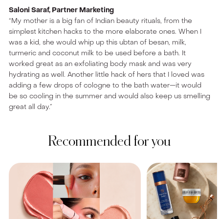
Saloni Saraf, Partner Marketing
“My mother is a big fan of Indian beauty rituals, from the
simplest kitchen hacks to the more elaborate ones. When I
was a kid, she would whip up this ubtan of besan, milk,
turmeric and coconut milk to be used before a bath. It
worked great as an exfoliating body mask and was very
hydrating as well. Another little hack of hers that I loved was
adding a few drops of cologne to the bath water—it would
be so cooling in the summer and would also keep us smelling
great all day.”
Recommended for you