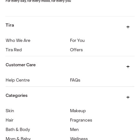
For every day, for every mood, for every you
Tira
Who We Are
For You
Tira Red
Offers
Customer Care
Help Centre
FAQs
Categories
Skin
Makeup
Hair
Fragrances
Bath & Body
Men
Mom & Baby
Wellness