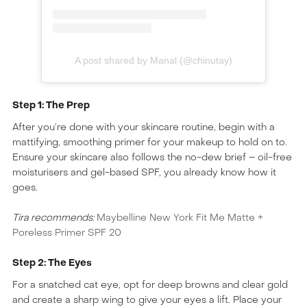
A post shared by Manal (@chinutay)
Step 1: The Prep
After you’re done with your skincare routine, begin with a
mattifying, smoothing primer for your makeup to hold on to.
Ensure your skincare also follows the no-dew brief – oil-free
moisturisers and gel-based SPF, you already know how it
goes.
Tira recommends:
Maybelline New York Fit Me Matte +
Poreless Primer SPF 20
Step 2: The Eyes
For a snatched cat eye, opt for deep browns and clear gold
and create a sharp wing to give your eyes a lift. Place your