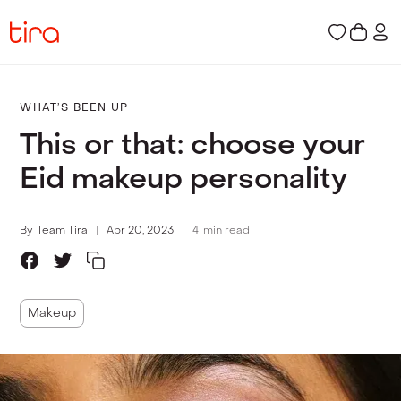
WHAT’S BEEN UP
This or that: choose your
Eid makeup personality
By
Team Tira
Apr 20, 2023
4
min read
Makeup