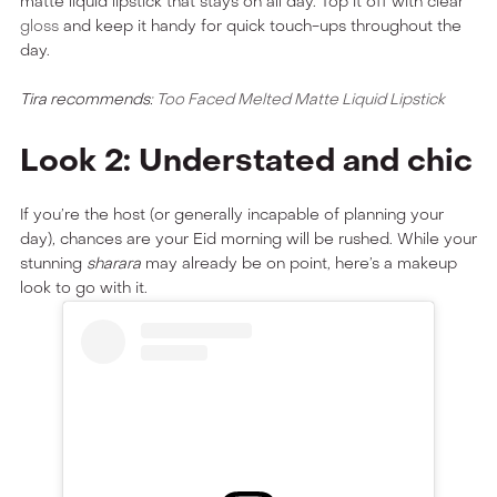
matte liquid lipstick that stays on all day. Top it off with clear
gloss
and keep it handy for quick touch-ups throughout the
day.
Tira recommends:
Too Faced Melted Matte Liquid Lipstick
Look 2: Understated and chic
If you’re the host (or generally incapable of planning your
day), chances are your Eid morning will be rushed. While your
stunning
sharara
may already be on point, here’s a makeup
look to go with it.