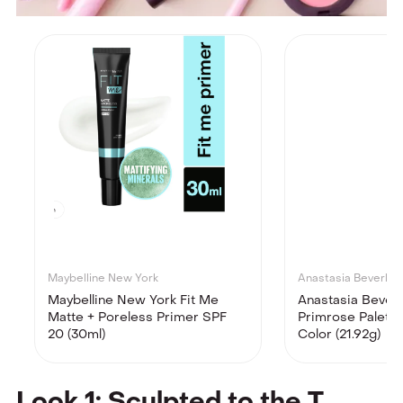
Maybelline New York
Anastasia Beverly Hi
Maybelline New York Fit Me
Anastasia Beverly
Matte + Poreless Primer SPF
Primrose Palette 
20 (30ml)
Color (21.92g)
Look 1: Sculpted to the T