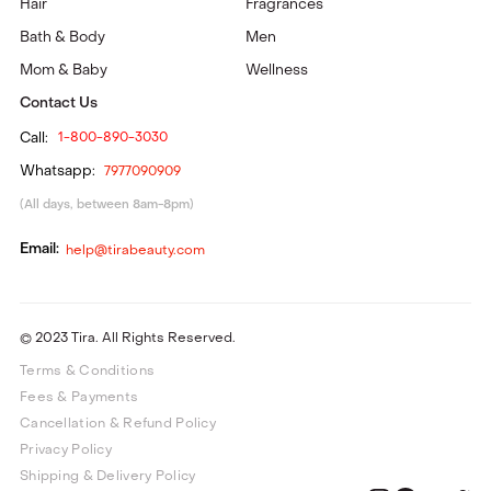
Hair
Fragrances
Bath & Body
Men
Mom & Baby
Wellness
Contact Us
Call:
1-800-890-3030
Whatsapp:
7977090909
(All days, between 8am-8pm)
Email:
help@tirabeauty.com
© 2023 Tira. All Rights Reserved.
Terms & Conditions
Fees & Payments
Cancellation & Refund Policy
Privacy Policy
Shipping & Delivery Policy