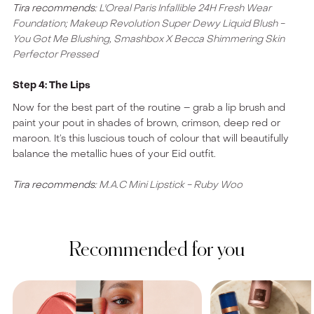
Tira recommends:
L'Oreal Paris Infallible 24H Fresh Wear
Foundation
;
Makeup Revolution Super Dewy Liquid Blush -
You Got Me Blushing
,
Smashbox X Becca Shimmering Skin
Perfector Pressed
Step 4: The Lips
Now for the best part of the routine – grab a lip brush and
paint your pout in shades of brown, crimson, deep red or
maroon. It’s this luscious touch of colour that will beautifully
balance the metallic hues of your Eid outfit.
Tira recommends:
M.A.C Mini Lipstick - Ruby Woo
Recommended for you