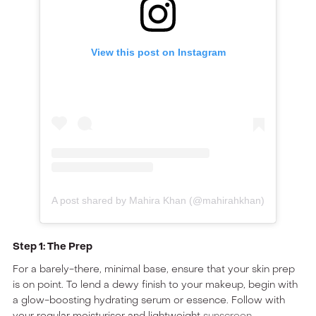
View this post on Instagram
A post shared by Mahira Khan (@mahirahkhan)
Step 1: The Prep
For a barely-there, minimal base, ensure that your skin prep
is on point. To lend a dewy finish to your makeup, begin with
a glow-boosting hydrating serum or essence. Follow with
your regular moisturiser and lightweight
sunscreen
.