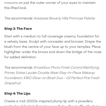
mascara
on just the outer corner of your eyes to maintain
this lifted look.
Tira recommends:
Anastasia Beverly Hills Primrose Palette
Step 3: The Face
Start with a medium to full-coverage creamy foundation for
a velvety base. Sculpt with concealer and bronzer. Drape the
blush from the centre of your face up to your temples. Place
highlighter under the brows and down the bridge of the nose
for added definition.
Tira recommends:
Smashbox Photo Finish Control Mattifying
Primer
,
Estee Lauder Double Wear Stay-In-Place Makeup
Foundation
,
KIRO Glow-on Blush Duo - 02 Perfect Pink Fresh
Grapefruit
Step 4: The Lips
Create a mid-2000s-inspired plump lip with a powdery