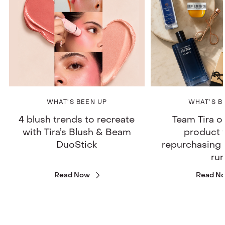
WHAT’S BEEN UP
WHAT’S B
4 blush trends to recreate
Team Tira o
with Tira’s Blush & Beam
product 
DuoStick
repurchasing 
ru
Read Now
Read N