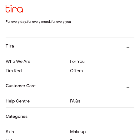
For every day, for every mood, for every you
Tira
Who We Are
For You
Tira Red
Offers
Customer Care
Help Centre
FAQs
Categories
Skin
Makeup