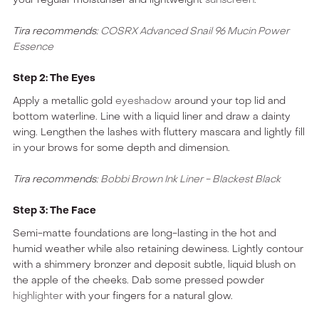
Tira recommends:
COSRX Advanced Snail 96 Mucin Power
Essence
Step 2: The Eyes
Apply a metallic gold
eyeshadow
around your top lid and
bottom waterline. Line with a liquid liner and draw a dainty
wing. Lengthen the lashes with fluttery mascara and lightly fill
in your brows for some depth and dimension.
Tira recommends:
Bobbi Brown Ink Liner - Blackest Black
Step 3: The Face
Semi-matte foundations are long-lasting in the hot and
humid weather while also retaining dewiness. Lightly contour
with a shimmery bronzer and deposit subtle, liquid blush on
the apple of the cheeks. Dab some pressed powder
highlighter
with your fingers for a natural glow.