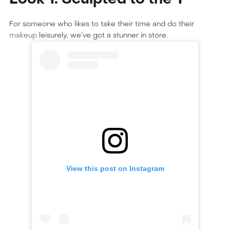
For someone who likes to take their time and do their
makeup
leisurely, we’ve got a stunner in store.
View this post on Instagram