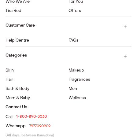
Who We Are
For You
Tira Red
Offers
Customer Care
Help Centre
FAQs
Categories
Skin
Makeup
Hair
Fragrances
Bath & Body
Men
Mom & Baby
Wellness
Contact Us
Call:
1-800-890-3030
Whatsapp:
7977090909
(All days, between 8am-8pm)