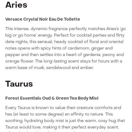
Aries
Versace Crystal Noir Eau De Toilette
This intense, dynamic fragrance perfectly matches Aries’s ‘go
big or go home’ energy. Perfect for cocktail parties and flirty
date nights, this sensual, heady cocktail of floral and oriental
notes opens with spicy hints of cardamom, ginger and
pepper and then settles into a heart of gardenia, peony and
orange flower. The long-lasting scent stays for hours with a
warm base of musk, sandalwood and amber.
Taurus
Forest Essentials Oud & Green Tea Body Mist
Every Taurus is known to value their creature comforts and
has (at least to some degree) an affinity to nature. This
soothing, hydrating body mist is just the warm, cosy hug that
Taurus would love, making it their perfect everyday scent.