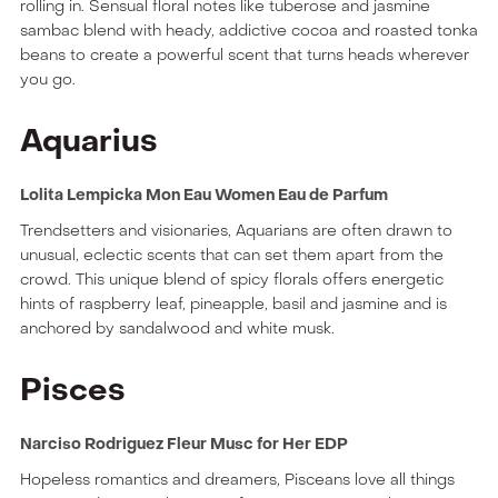
rolling in. Sensual floral notes like tuberose and jasmine
sambac blend with heady, addictive cocoa and roasted tonka
beans to create a powerful scent that turns heads wherever
you go.
Aquarius
Lolita Lempicka Mon Eau Women Eau de Parfum
Trendsetters and visionaries, Aquarians are often drawn to
unusual, eclectic scents that can set them apart from the
crowd. This unique blend of spicy florals offers energetic
hints of raspberry leaf, pineapple, basil and jasmine and is
anchored by sandalwood and white musk.
Pisces
Narciso Rodriguez Fleur Musc for Her EDP
Hopeless romantics and dreamers, Pisceans love all things