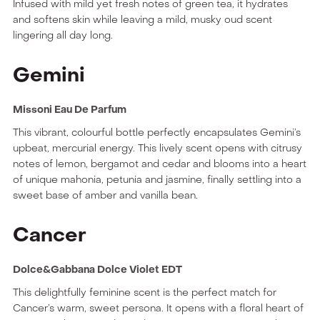
Infused with mild yet fresh notes of green tea, it hydrates
and softens skin while leaving a mild, musky oud scent
lingering all day long.
Gemini
Missoni Eau De Parfum
This vibrant, colourful bottle perfectly encapsulates Gemini’s
upbeat, mercurial energy. This lively scent opens with citrusy
notes of lemon, bergamot and cedar and blooms into a heart
of unique mahonia, petunia and jasmine, finally settling into a
sweet base of amber and vanilla bean.
Cancer
Dolce&Gabbana Dolce Violet EDT
This delightfully feminine scent is the perfect match for
Cancer’s warm, sweet persona. It opens with a floral heart of