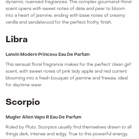
dynamic, nuanced fragrances. This complex gourmand-floral
scent opens with sweet notes of date and pear to bloom
into a heart of jasmine, ending with base notes of creamy
vanilla and sandalwood for the perfect frothy finish.
Libra
Lanvin Modern Princess Eau De Parfum
This sensual floral fragrance makes for the perfect ‘clean girl’
scent, with sweet notes of pink lady apple and red current
blooming into a fresh bouquet of jasmine and freesia, ideal
for daytime wear.
Scorpio
Mugler Alien Vapo R Eau De Parfum
Ruled by Pluto, Scorpios usually find themselves drawn to all
things dark, intense and edgy. True to this powerful energy,