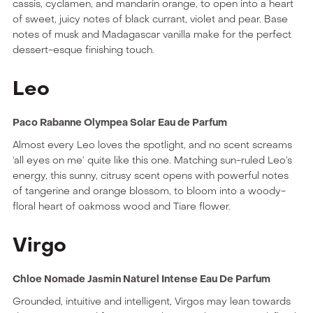
cassis, cyclamen, and mandarin orange, to open into a heart
of sweet, juicy notes of black currant, violet and pear. Base
notes of musk and Madagascar vanilla make for the perfect
dessert-esque finishing touch.
Leo
Paco Rabanne Olympea Solar Eau de Parfum
Almost every Leo loves the spotlight, and no scent screams
‘all eyes on me’ quite like this one. Matching sun-ruled Leo’s
energy, this sunny, citrusy scent opens with powerful notes
of tangerine and orange blossom, to bloom into a woody-
floral heart of oakmoss wood and Tiare flower.
Virgo
Chloe Nomade Jasmin Naturel Intense Eau De Parfum
Grounded, intuitive and intelligent, Virgos may lean towards