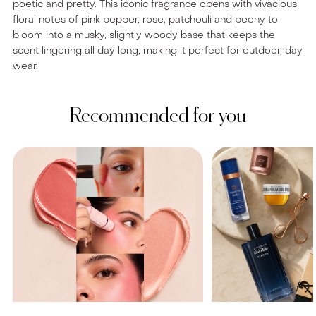
poetic and pretty. This iconic fragrance opens with vivacious
floral notes of pink pepper, rose, patchouli and peony to
bloom into a musky, slightly woody base that keeps the
scent lingering all day long, making it perfect for outdoor, day
wear.
Recommended for you