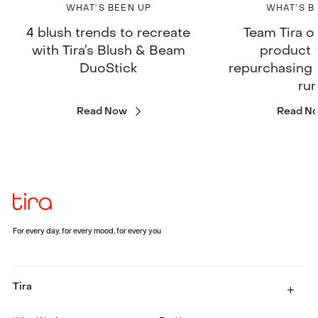
WHAT’S BEEN UP
WHAT’S B
4 blush trends to recreate
Team Tira o
with Tira’s Blush & Beam
product 
DuoStick
repurchasing 
ru
Read Now
Read N
For every day, for every mood, for every you
Tira