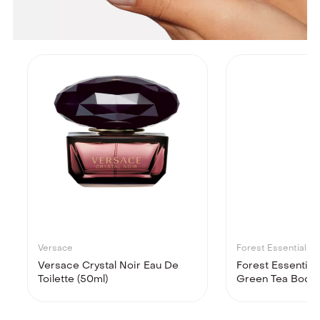
Versace
Forest Essentials
Versace Crystal Noir Eau De
Forest Essential
Toilette (50ml)
Green Tea Body M