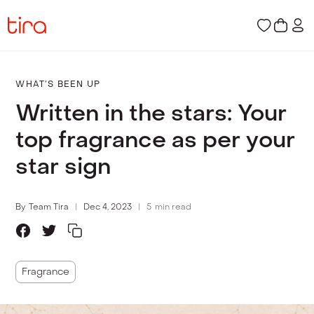
WHAT’S BEEN UP
Written in the stars: Your
top fragrance as per your
star sign
By
Team Tira
Dec 4, 2023
5
min read
Fragrance