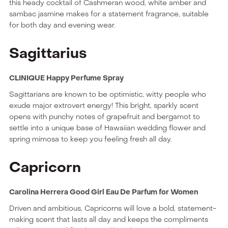
this heady cocktail of Cashmeran wood, white amber and
sambac jasmine makes for a statement fragrance, suitable
for both day and evening wear.
Sagittarius
CLINIQUE Happy Perfume Spray
Sagittarians are known to be optimistic, witty people who
exude major extrovert energy! This bright, sparkly scent
opens with punchy notes of grapefruit and bergamot to
settle into a unique base of Hawaiian wedding flower and
spring mimosa to keep you feeling fresh all day.
Capricorn
Carolina Herrera Good Girl Eau De Parfum for Women
Driven and ambitious, Capricorns will love a bold, statement-
making scent that lasts all day and keeps the compliments