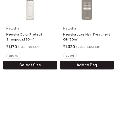
Newsha
Newsha
Newsha Color Protect
Newsha Luxe Hair Treatment
Shampoo (250ml)
Oil (30ml)
₹
1,170
₹
1,320
₹
1,950
(
40% Off
)
₹
2,200
(
40% Off
)
250 ml
30 ml
Select Size
Add to Bag