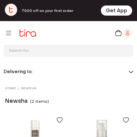
Get App
₹500 off on your first order
Search for
Delivering to:
HOME
/
NEWSHA
Newsha
(
2
item
s
)