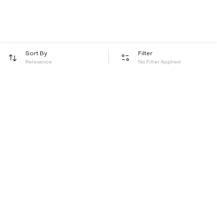
Sort By
Filter
Relevance
No Filter Applied
Be the first to hear about all things Tira
Stay connected for exclusive offers and latest updates,
delivered straight to your inbox