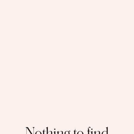
Nothing to find