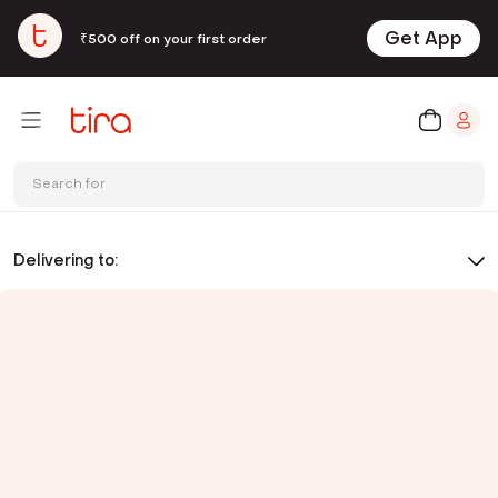
Get App
₹500 off on your first order
Search for
Delivering to: