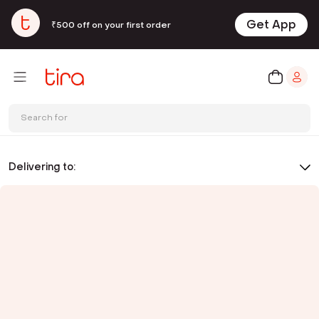
Get App
₹500 off on your first order
Search for
Delivering to: