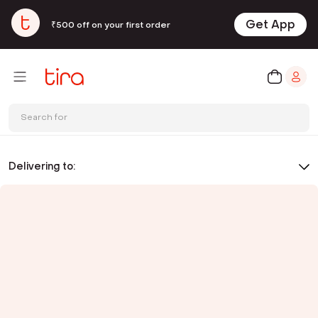
Get App
₹500 off on your first order
Search for
Delivering to: