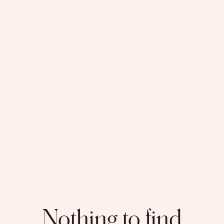
Nothing to find