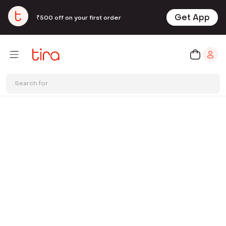
Get App
₹500 off on your first order
Search for