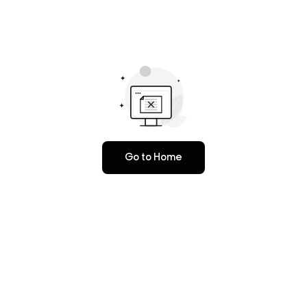
Go to Home