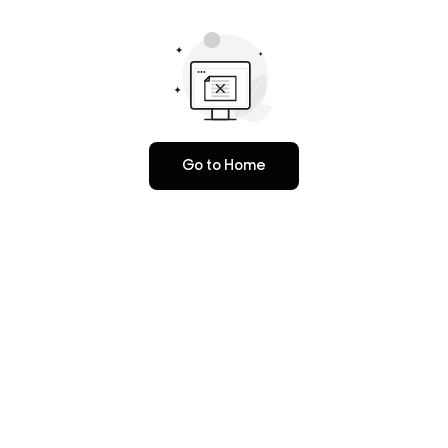
Go to Home