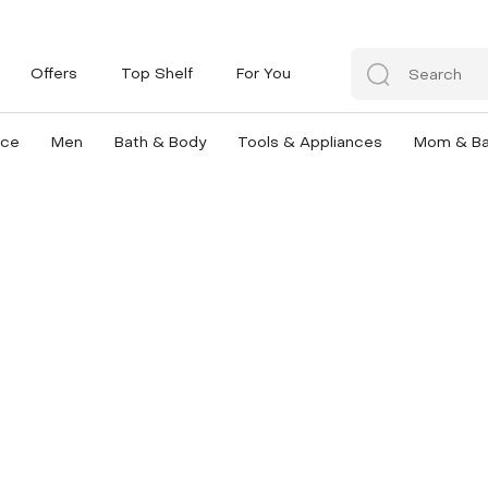
Offers
Top Shelf
For You
nce
Men
Bath & Body
Tools & Appliances
Mom & B