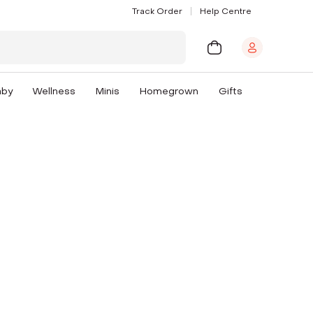
Track Order
Help Centre
aby
Wellness
Minis
Homegrown
Gifts