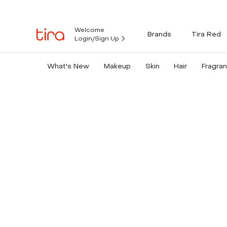
Welcome
Brands
Tira Red
Login/Sign Up
What's New
Makeup
Skin
Hair
Fragra