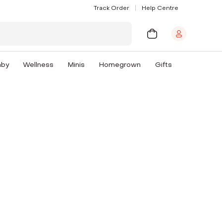
Track Order
Help Centre
aby
Wellness
Minis
Homegrown
Gifts