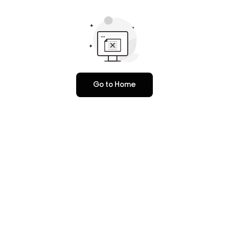
Go to Home