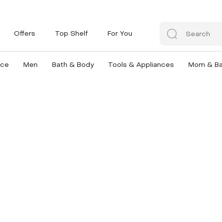
Offers
Top Shelf
For You
nce
Men
Bath & Body
Tools & Appliances
Mom & B