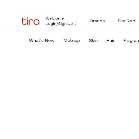
Welcome
Brands
Tira Red
Login/Sign Up
What's New
Makeup
Skin
Hair
Fragra