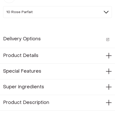
10 Rose Parfait
Delivery Options
Product Details
Special Features
Super ingredients
Product Description