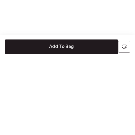
Add To Bag
Be the first to hear about all things Tira