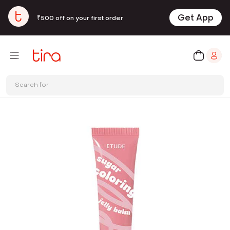
Get App
₹500 off on your first order
Search for