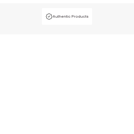
Authentic Products