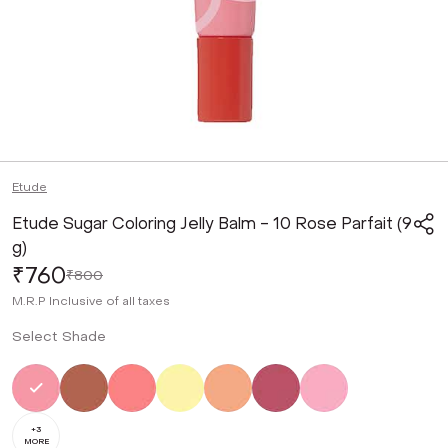
Etude
Etude Sugar Coloring Jelly Balm - 10 Rose Parfait (9
g)
₹760
₹800
M.R.P
Inclusive of all taxes
Select Shade
Selected
Not Selected
Not Selected
Not Selected
Not Selected
Not Selected
Not Selected
+
3
MORE