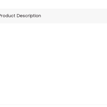
Product Description