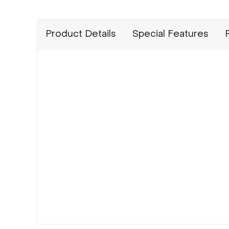
Product Details
Special Features