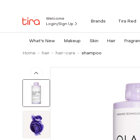
Welcome
Brands
Tira Red
Login/Sign Up
What's New
Makeup
Skin
Hair
Fragra
Home
hair
hair-care
shampoo