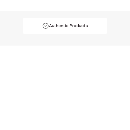
Authentic Products