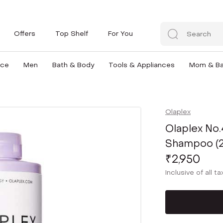
Offers
Top Shelf
For You
nce
Men
Bath & Body
Tools & Appliances
Mom & B
Olaplex
Olaplex No.
Shampoo (
₹2,950
Inclusive of all t