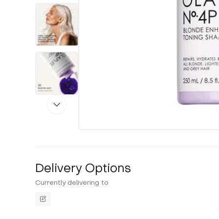
Delivery Options
Currently delivering to