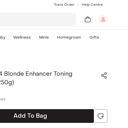
Track Order
Help Centre
aby
Wellness
Minis
Homegrown
Gifts
4 Blonde Enhancer Toning
250g)
axes
Add To Bag