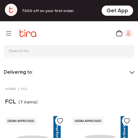
Get App
₹500 off on your first order
Search for
Delivering to:
HOME
/
FCL
FCL
(
7
item
s
)
DERM APPROVED
DERM APPROVED