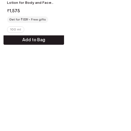
Lotion for Body and Face
Dead Skin Remover AHA
₹
1,575
Exfoliating Lotion (100 ml)
Get for ₹1339
Free gifts
100 ml
Add to Bag