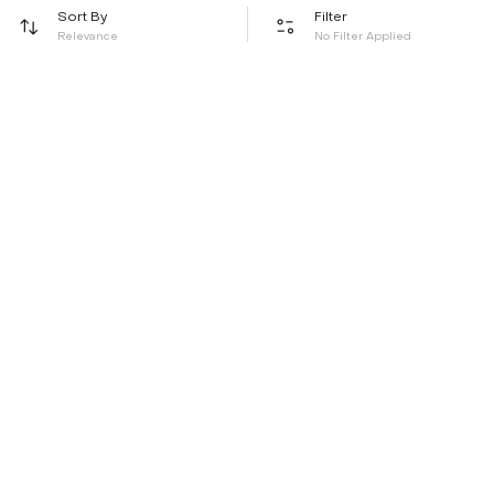
Sort By
Filter
Relevance
No Filter Applied
Be the first to hear about all things Tira
Stay connected for exclusive offers and latest updates,
delivered straight to your inbox
Send