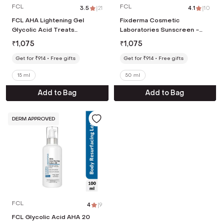
FCL
FCL
3.5
|
21
4.1
|
10
FCL AHA Lightening Gel
Fixderma Cosmetic
Glycolic Acid Treats
Laboratories Sunscreen -
Hyperpigmentation Dark
SPF 80 PA++++ Light Weight
₹
1,075
₹
1,075
spots Reduce Dark Spots (15
Non- Greasy Broad
ml)
Spectrum SPF (50ml)
Get for ₹914
Free gifts
Get for ₹914
Free gifts
15 ml
50 ml
Add to Bag
Add to Bag
DERM APPROVED
FCL
4
|
9
FCL Glycolic Acid AHA 20