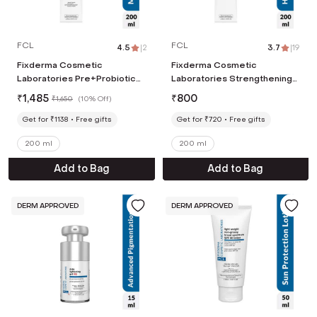
FCL
FCL
4.5
|
2
3.7
|
19
Fixderma Cosmetic
Fixderma Cosmetic
Laboratories Pre+Probiotic
Laboratories Strengthening
Body Lotion for Dry Skin
Shampoo for Hair Growth,
₹
1,485
₹
800
₹
1,650
(
10% Off
)
(200ml)
Controls Hair Fall (200ml)
Get for ₹1138
Free gifts
Get for ₹720
Free gifts
200 ml
200 ml
Add to Bag
Add to Bag
DERM APPROVED
DERM APPROVED