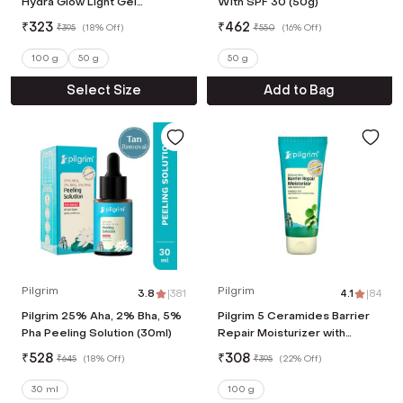
Hydra Glow Light Gel
With SPF 30 (50g)
Moisturizer (100 g)
₹
323
₹
462
₹
395
(
18% Off
)
₹
550
(
16% Off
)
100 g
50 g
50 g
Select Size
Add to Bag
Pilgrim
Pilgrim
3.8
|
381
4.1
|
84
Pilgrim 25% Aha, 2% Bha, 5%
Pilgrim 5 Ceramides Barrier
Pha Peeling Solution (30ml)
Repair Moisturizer with
Korean CICA Lightweight &
₹
528
₹
308
₹
645
(
18% Off
)
₹
395
(
22% Off
)
Non-Sticky (100 g)
30 ml
100 g