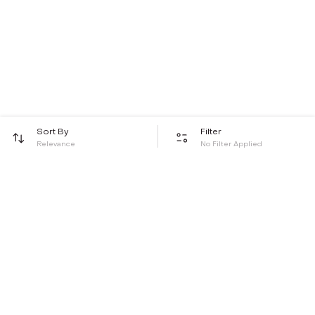
Sort By
Filter
Relevance
No Filter Applied