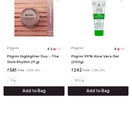
Pilgrim
Pilgrim
4.2
|
22
4
|
81
Pilgrim Highlighter Duo - The
Pilgrim 99% Aloe Vera Gel
Gold Rhythm (11 g)
(200g)
₹
581
₹
242
₹
745
(
22% Off
)
₹
275
(
12% Off
)
11 g
200 g
Add to Bag
Add to Bag