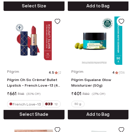
Select Size
Add to Bag
Pilgrim
Pilgrim
4.5
|
2
4
|
136
Pilgrim Oh So Crème! Bullet
Pilgrim Squalane Glow
Lipstick - French Love-13 (4
Moisturizer (50g)
g)
₹
661
₹
401
₹
945
(
30% Off
)
₹
550
(
27% Off
)
French Love-13
50 g
12
Select Shade
Add to Bag