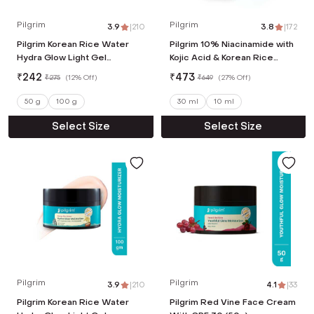
Pilgrim
Pilgrim
3.9
|
210
3.8
|
172
Pilgrim Korean Rice Water
Pilgrim 10% Niacinamide with
Hydra Glow Light Gel
Kojic Acid & Korean Rice
Moisturizer (50 g)
Water Face Serum For Clear
₹
242
₹
473
₹
275
(
12% Off
)
₹
649
(
27% Off
)
& Glass Skin (30 ml)
50 g
100 g
30 ml
10 ml
Select Size
Select Size
Pilgrim
Pilgrim
3.9
|
210
4.1
|
33
Pilgrim Korean Rice Water
Pilgrim Red Vine Face Cream