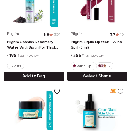
Pilgrim
Pilgrim
3.8
|
309
3.7
|
10
Pilgrim Spanish Rosemary
Pilgrim Liquid Lipstick - Wine
Water With Biotin For Thicker
Spill (3 ml)
Stronger Hair (100 ml)
₹
198
₹
386
₹
225
(
12% Off
)
₹
495
(
22% Off
)
Wine Spill
100 ml
19
Add to Bag
Select Shade