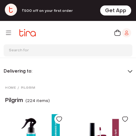
Get App
₹500 off on your first order
Search for
Delivering to:
HOME
/
PILGRIM
Pilgrim
(
224
item
s
)