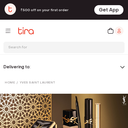
Get App
₹500 off on your first order
Search for
Delivering to:
HOME
/
YVES SAINT LAURENT