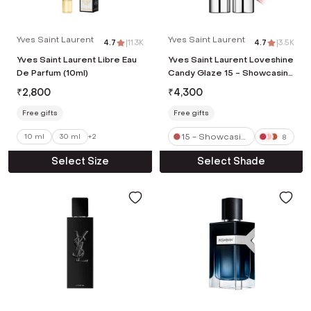
Yves Saint Laurent
Yves Saint Laurent
4.7
|
11.3K
4.7
|
3.5K
Yves Saint Laurent Libre Eau
Yves Saint Laurent Loveshine
De Parfum (10ml)
Candy Glaze 15 - Showcasing
Nude (3.2 g)
₹
2,800
₹
4,300
Free gifts
Free gifts
15 - Showcasin
10 ml
30 ml
+
2
8
g Nude
Select Size
Select Shade