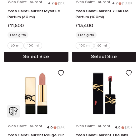
Yves Saint Laurent
Yves Saint Laurent
4.7
|
2.1K
4.7
|
10.8K
Yves Saint Laurent Myslf Le
Yves Saint Laurent Y Eau De
Parfum (60 ml)
Parfum (100ml)
₹
11,500
₹
13,400
Free gifts
Free gifts
60 ml
100 ml
100 ml
60 ml
Select Size
Select Size
Yves Saint Laurent
Yves Saint Laurent
4.6
|
2.4K
4.3
|
307
Yves Saint Laurent Rouge Pur
Yves Saint Laurent The Inks