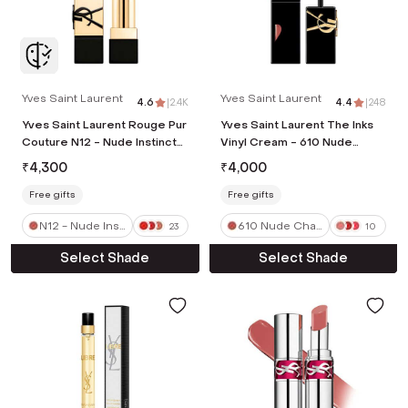
Yves Saint Laurent
Yves Saint Laurent
4.6
|
2.4K
4.4
|
248
Yves Saint Laurent Rouge Pur
Yves Saint Laurent The Inks
Couture N12 - Nude Instinct
Vinyl Cream - 610 Nude
(3.8 g)
Champion (5.5 ml)
₹
4,300
₹
4,000
Free gifts
Free gifts
N12 - Nude Insti
610 Nude Cha
23
10
nct
mpion
Select Shade
Select Shade