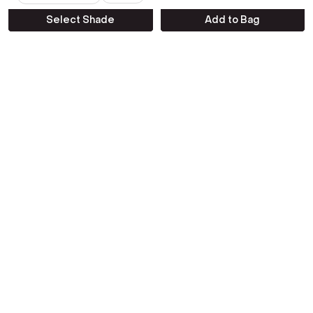
Emotion
Select Shade
Add to Bag