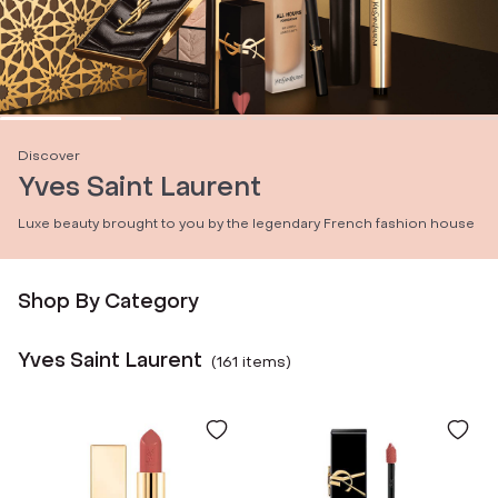
Discover
Yves Saint Laurent
Luxe beauty brought to you by the legendary French fashion house
Shop By Category
Yves Saint Laurent
(
161
item
s
)