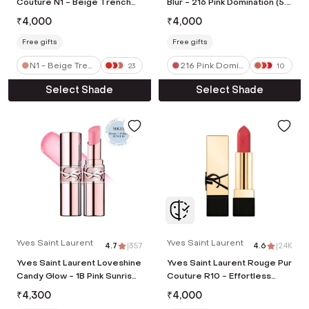
Couture N1 - Beige Trench
Blur - 216 Pink Domination (5.5
(3.8 g)
ml)
₹
4,000
₹
4,000
Free gifts
Free gifts
N1 - Beige Tren
216 Pink Domin
23
10
ch
ation
Select Shade
Select Shade
Yves Saint Laurent
Yves Saint Laurent
4.7
|
357
4.6
|
2.4K
Yves Saint Laurent Loveshine
Yves Saint Laurent Rouge Pur
Candy Glow - 1B Pink Sunrise
Couture R10 - Effortless
(3.1 g)
Vermillion (3.8 g)
₹
4,300
₹
4,000