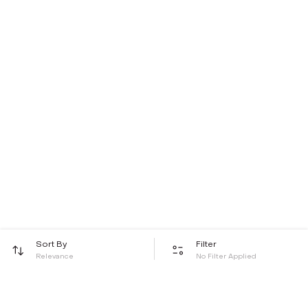
Sort By
Filter
Relevance
No Filter Applied