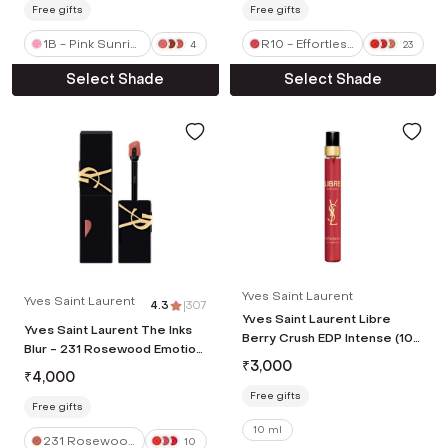
Free gifts
Free gifts
1B - Pink Sunris
R10 - Effortless
4
23
e
Vermillion
Select Shade
Select Shade
Yves Saint Laurent
Yves Saint Laurent
4.3
|
307
Yves Saint Laurent Libre
Yves Saint Laurent The Inks
Berry Crush EDP Intense (10
Blur - 231 Rosewood Emotion
ml)
₹
3,000
(5.5 ml)
₹
4,000
Free gifts
Free gifts
10 ml
231 Rosewood
10