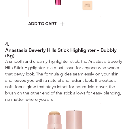
ADD TO CART
4
.
Anastasia Beverly Hills Stick Highlighter - Bubbly
(8g)
A smooth and creamy highlighter stick, the Anastasia Beverly
Hills Stick Highlighter is a must-have for anyone who wants
that dewy look. The formula glides seamlessly on your skin
and leaves you with a natural and radiant look. It creates a
soft-focus glow that stays intact for hours. Moreover, the
brush on the other end of the stick allows for easy blending,
no matter where you are.