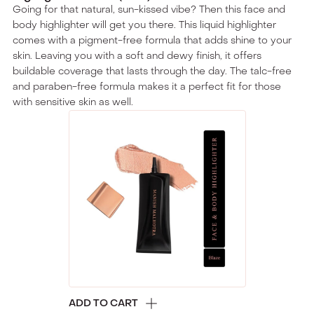
Going for that natural, sun-kissed vibe? Then this face and
body highlighter will get you there. This liquid highlighter
comes with a pigment-free formula that adds shine to your
skin. Leaving you with a soft and dewy finish, it offers
buildable coverage that lasts through the day. The talc-free
and paraben-free formula makes it a perfect fit for those
with sensitive skin as well.
ADD TO CART