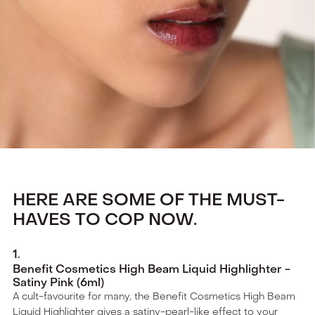
HERE ARE SOME OF THE MUST-
HAVES TO COP NOW.
1
.
Benefit Cosmetics High Beam Liquid Highlighter -
Satiny Pink (6ml)
A cult-favourite for many, the Benefit Cosmetics High Beam
Liquid Highlighter gives a satiny-pearl-like effect to your