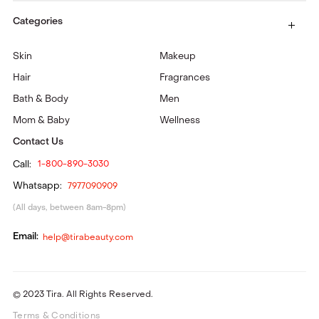
Categories
Skin
Makeup
Hair
Fragrances
Bath & Body
Men
Mom & Baby
Wellness
Contact Us
Call:
1-800-890-3030
Whatsapp:
7977090909
(All days, between 8am-8pm)
Email:
help@tirabeauty.com
© 2023 Tira. All Rights Reserved.
Terms & Conditions