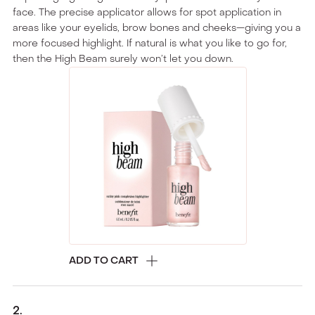
face. The precise applicator allows for spot application in
areas like your eyelids, brow bones and cheeks—giving you a
more focused highlight. If natural is what you like to go for,
then the High Beam surely won’t let you down.
ADD TO CART
2
.