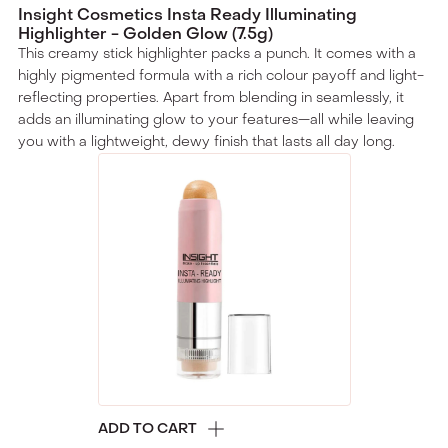
Insight Cosmetics Insta Ready Illuminating
Highlighter - Golden Glow (7.5g)
This creamy stick highlighter packs a punch. It comes with a
highly pigmented formula with a rich colour payoff and light-
reflecting properties. Apart from blending in seamlessly, it
adds an illuminating glow to your features—all while leaving
you with a lightweight, dewy finish that lasts all day long.
ADD TO CART