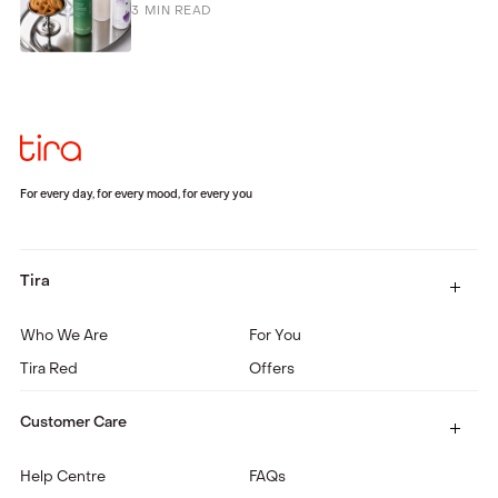
3
MIN READ
For every day, for every mood, for every you
Tira
Who We Are
For You
Tira Red
Offers
Customer Care
Help Centre
FAQs