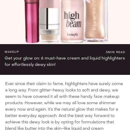
TIRA LOVES
MAKEUP
3
MIN READ
Get your glow on: 6 must-have cream and liquid highlighters
for effortlessly dewy skin!
Ever since their claim to fame, highlighters have surely come
a long way. From glitter-heavy looks to soft and dewy, we
seem to have covered it all with these handy face makeup
products. However, while we may all love some shimmer
every now and again, it’s the natural glow that makes for a
better everyday approach. And the best way forward to
achieve this dewy look is by opting for formulations that
blend like butter into the skin–like liquid and cream