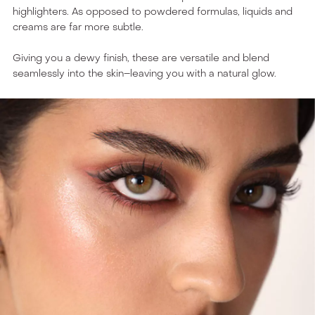
highlighters. As opposed to powdered formulas, liquids and
creams are far more subtle.
Giving you a dewy finish, these are versatile and blend
seamlessly into the skin–leaving you with a natural glow.