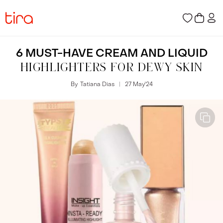
6 MUST-HAVE CREAM AND LIQUID
HIGHLIGHTERS FOR DEWY SKIN
By
Tatiana Dias
27 May
'
24