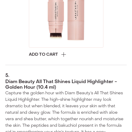
ADD TO CART
5
.
Diam Beauty All That Shines Liquid Highlighter -
Golden Hour (10.4 ml)
Capture the golden hour with Diam Beauty’s All That Shines
Liquid Highlighter. The high-shine highlighter may look
dramatic but when blended, it leaves your skin with that
natural and dewy glow. The formula is enriched with aloe
vera and shea butter, which together nourish and moisturise
the skin. The peptides and bakuchiol present in the formula
aid in smoothening your skin’s texture. It has a non-