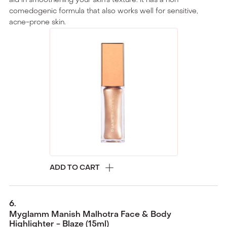
comedogenic formula that also works well for sensitive,
acne-prone skin.
ADD TO CART
6
.
Myglamm Manish Malhotra Face & Body
Highlighter - Blaze (15ml)