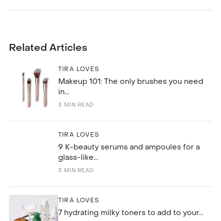
Related Articles
TIRA LOVES
Makeup 101: The only brushes you need
in...
3
MIN READ
TIRA LOVES
9 K-beauty serums and ampoules for a
glass-like...
3
MIN READ
TIRA LOVES
7 hydrating milky toners to add to your...