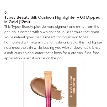
3
.
Typsy Beauty Silk Cushion Highlighter - 03 Dipped
in Gold (12ml)
This Typsy Beauty pick delivers pigment and shine from the
get-go. It comes with a weightless liquid formula that gives
you a natural glow that is meant for Indian skin tones.
Formulated with vitamin E and hyaluronic acid, this highlighter
nourishes the skin while leaving you with a dewy look. It has
a soft cushion applicator that allows for a precise, fuss-free
application, even if you’re on the go.