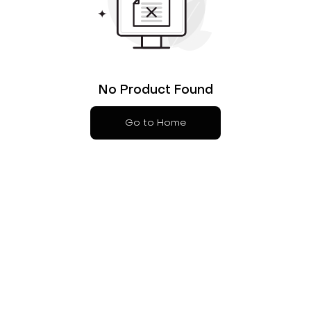
No Product Found
Go to Home