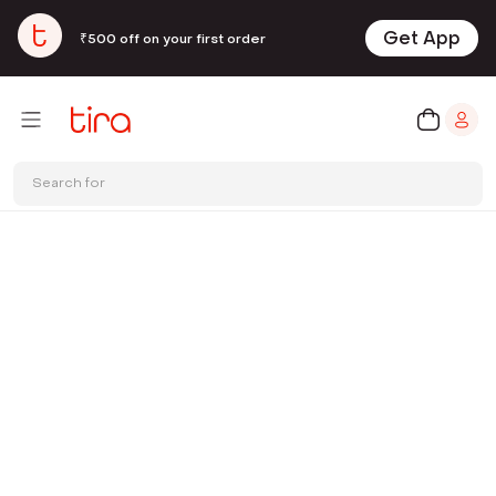
Get App
₹500 off on your first order
Search for