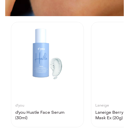
d'you
Laneige
d'you Hustle Face Serum
Laneige Berry Li
(30ml)
Mask Ex (20g)