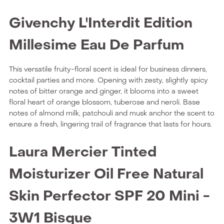
Givenchy L'Interdit Edition
Millesime Eau De Parfum
This versatile fruity-floral scent is ideal for business dinners,
cocktail parties and more. Opening with zesty, slightly spicy
notes of bitter orange and ginger, it blooms into a sweet
floral heart of orange blossom, tuberose and neroli. Base
notes of almond milk, patchouli and musk anchor the scent to
ensure a fresh, lingering trail of fragrance that lasts for hours.
Laura Mercier Tinted
Moisturizer Oil Free Natural
Skin Perfector SPF 20 Mini -
3W1 Bisque