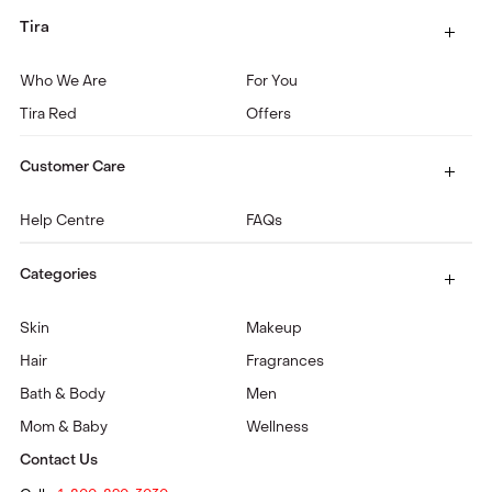
Tira
Who We Are
For You
Tira Red
Offers
Customer Care
Help Centre
FAQs
Categories
Skin
Makeup
Hair
Fragrances
Bath & Body
Men
Mom & Baby
Wellness
Contact Us