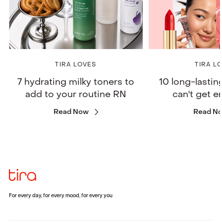
TIRA LOVES
TIRA L
7 hydrating milky toners to
10 long-lastin
add to your routine RN
can't get 
Read Now
Read N
For every day, for every mood, for every you