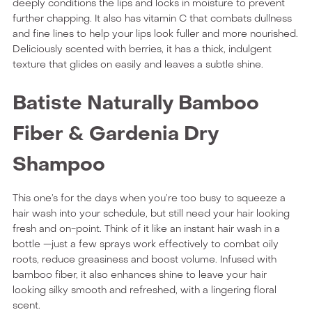
deeply conditions the lips and locks in moisture to prevent
further chapping. It also has vitamin C that combats dullness
and fine lines to help your lips look fuller and more nourished.
Deliciously scented with berries, it has a thick, indulgent
texture that glides on easily and leaves a subtle shine.
Batiste Naturally Bamboo
Fiber & Gardenia Dry
Shampoo
This one’s for the days when you’re too busy to squeeze a
hair wash into your schedule, but still need your hair looking
fresh and on-point. Think of it like an instant hair wash in a
bottle —just a few sprays work effectively to combat oily
roots, reduce greasiness and boost volume. Infused with
bamboo fiber, it also enhances shine to leave your hair
looking silky smooth and refreshed, with a lingering floral
scent.