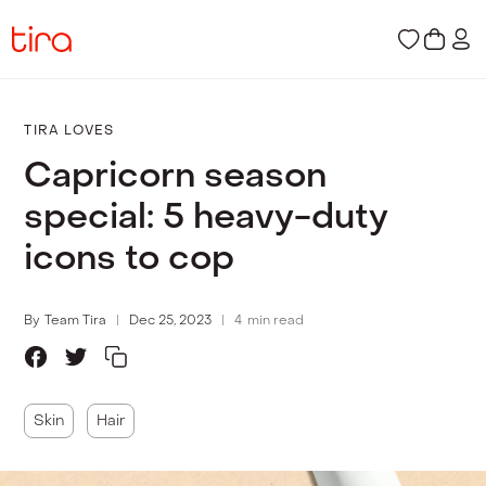
TIRA LOVES
Capricorn season
special: 5 heavy-duty
icons to cop
By
Team Tira
Dec 25, 2023
4
min read
Skin
Hair