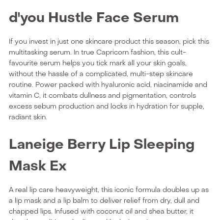
d'you Hustle Face Serum
If you invest in just one skincare product this season, pick this
multitasking serum. In true Capricorn fashion, this cult-
favourite serum helps you tick mark all your skin goals,
without the hassle of a complicated, multi-step skincare
routine. Power packed with hyaluronic acid, niacinamide and
vitamin C, it combats dullness and pigmentation, controls
excess sebum production and locks in hydration for supple,
radiant skin.
Laneige Berry Lip Sleeping
Mask Ex
A real lip care heavyweight, this iconic formula doubles up as
a lip mask and a lip balm to deliver relief from dry, dull and
chapped lips. Infused with coconut oil and shea butter, it