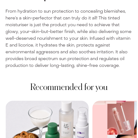
From hydration to sun protection to concealing blemishes,
here’s a skin-perfector that can truly do it all! This tinted
moisturiser is just the product you need to achieve that
glowy, your-skin-but-better finish, while also delivering some
well-deserved nourishment to your skin. Infused with vitamin
E and licorice, it hydrates the skin, protects against
environmental aggressors and also soothes irritation. It also
provides broad spectrum sun protection and regulates oil
production to deliver long-lasting, shine-free coverage.
Recommended for you