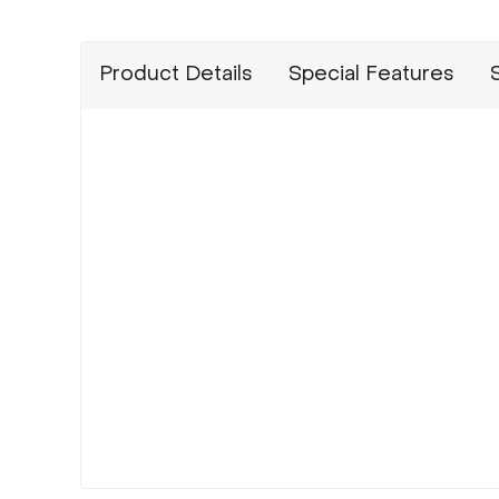
Product Details
Special Features