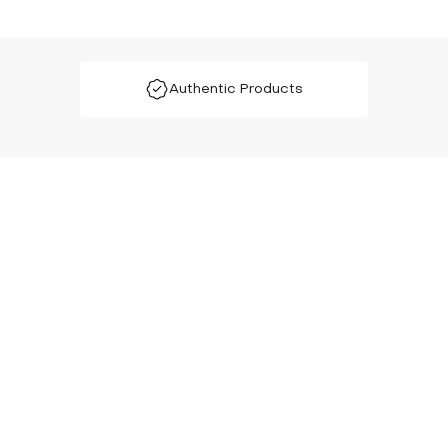
Authentic Products