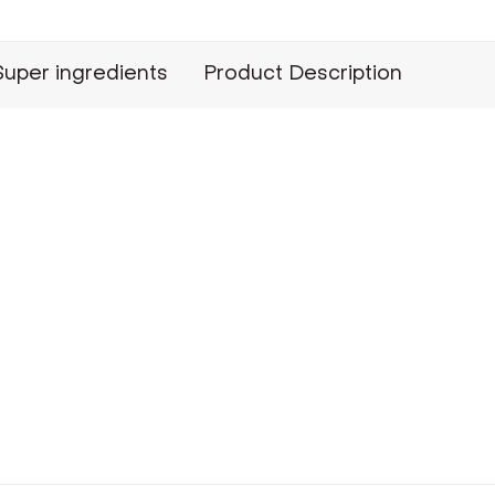
Super ingredients
Product Description