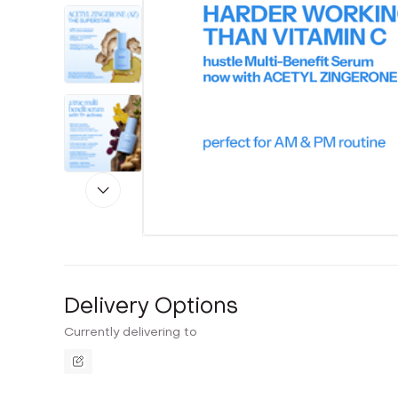
Delivery Options
Currently delivering to