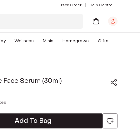
Track Order
Help Centre
aby
Wellness
Minis
Homegrown
Gifts
e Face Serum (30ml)
axes
Add To Bag