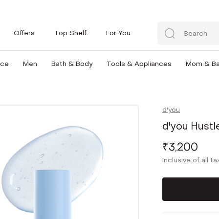
Offers
Top Shelf
For You
nce
Men
Bath & Body
Tools & Appliances
Mom & B
d'you
d'you Hustl
₹3,200
Inclusive of all t