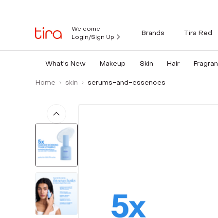
Welcome
Brands
Tira Red
Login/Sign Up
What's New
Makeup
Skin
Hair
Fragra
Home
skin
serums-and-essences