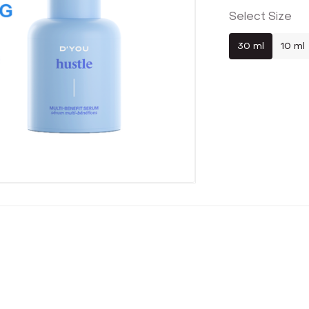
Select Size
30 ml
10 ml