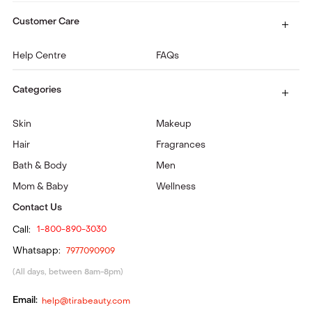
Customer Care
Help Centre
FAQs
Categories
Skin
Makeup
Hair
Fragrances
Bath & Body
Men
Mom & Baby
Wellness
Contact Us
Call:
1-800-890-3030
Whatsapp:
7977090909
(All days, between 8am-8pm)
Email:
help@tirabeauty.com