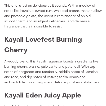
This one is just as delicious as it sounds. With a medley of
notes like hazelnut, sweet rum, whipped cream, marshmallow
and pistachio gelato, the scent is reminiscent of an old-
school charm and indulgent delicacies—and delivers a
fragrance that is impossible to resist.
Kayali Lovefest Burning
Cherry
A woody blend, this Kayali fragrance boasts ingredients like
burning cherry, praline, palo santo and patchouli. With top
notes of bergamot and raspberry, middle notes of Jasmine
and rose, and dry notes of vetiver, tonka beans and
ambrettolide, this strong scent definitely makes a statement.
Kayali Eden Juicy Apple