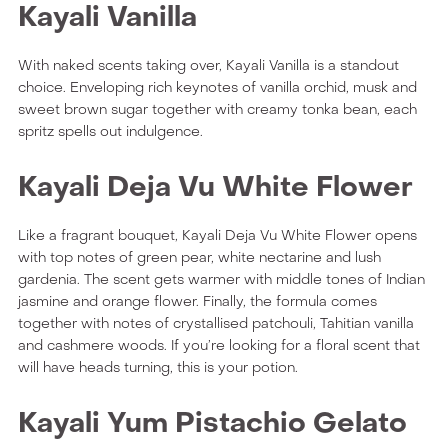
Kayali Vanilla
With naked scents taking over, Kayali Vanilla is a standout
choice. Enveloping rich keynotes of vanilla orchid, musk and
sweet brown sugar together with creamy tonka bean, each
spritz spells out indulgence.
Kayali Deja Vu White Flower
Like a fragrant bouquet, Kayali Deja Vu White Flower opens
with top notes of green pear, white nectarine and lush
gardenia. The scent gets warmer with middle tones of Indian
jasmine and orange flower. Finally, the formula comes
together with notes of crystallised patchouli, Tahitian vanilla
and cashmere woods. If you’re looking for a floral scent that
will have heads turning, this is your potion.
Kayali Yum Pistachio Gelato