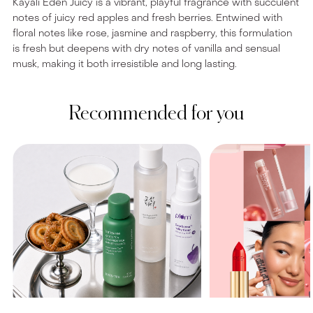
Kayali Eden Juicy is a vibrant, playful fragrance with succulent
notes of juicy red apples and fresh berries. Entwined with
floral notes like rose, jasmine and raspberry, this formulation
is fresh but deepens with dry notes of vanilla and sensual
musk, making it both irresistible and long lasting.
Recommended for you