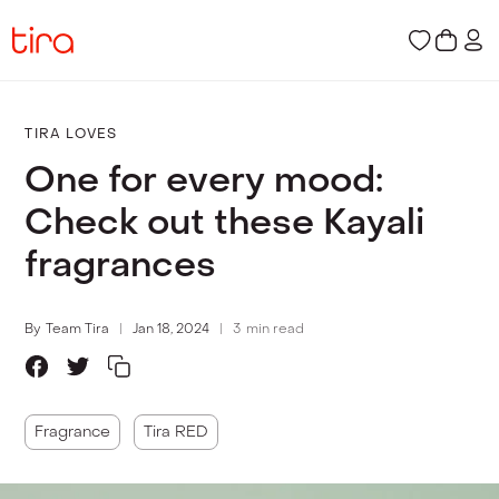
TIRA LOVES
One for every mood:
Check out these Kayali
fragrances
By
Team Tira
Jan 18, 2024
3
min read
Fragrance
Tira RED