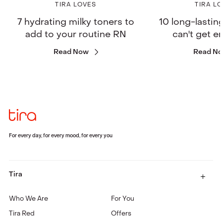
TIRA LOVES
TIRA L
7 hydrating milky toners to
10 long-lastin
add to your routine RN
can't get 
Read Now
Read N
For every day, for every mood, for every you
Tira
Who We Are
For You
Tira Red
Offers