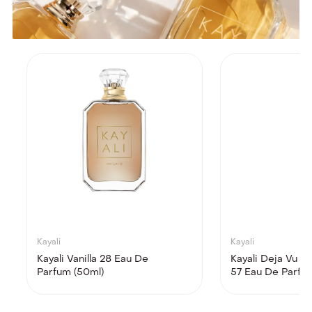
Kayali
Kayali
Kayali Vanilla 28 Eau De
Kayali Deja Vu W
Parfum (50ml)
57 Eau De Parfu