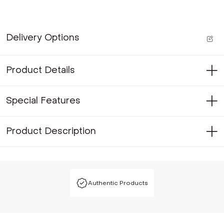
Delivery Options
Product Details
Special Features
Product Description
Authentic Products