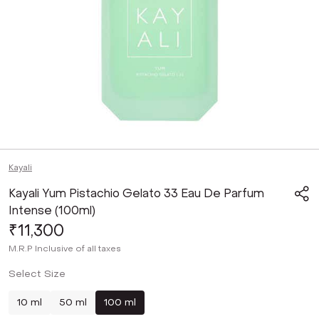
Kayali
Kayali Yum Pistachio Gelato 33 Eau De Parfum
Intense (100ml)
₹11,300
M.R.P
Inclusive of all taxes
Select Size
10 ml
50 ml
100 ml