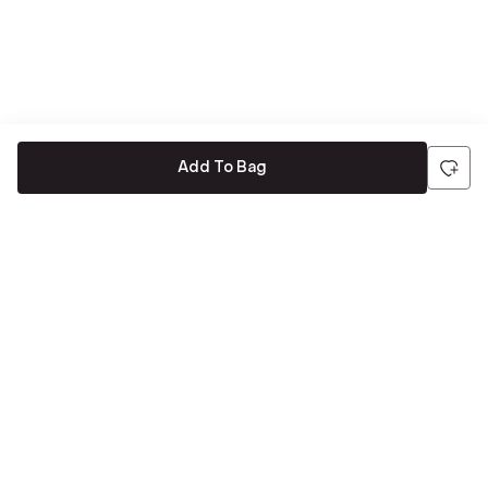
Add To Bag
Be the first to hear about all things Tira