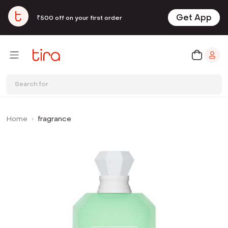
Get App
₹500 off on your first order
Search for
Home
fragrance