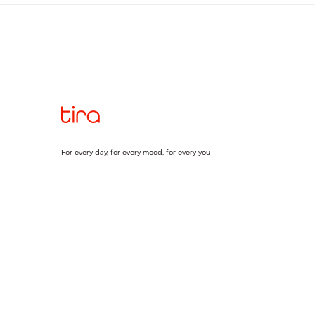
For every day, for every mood, for every you