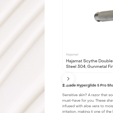
Hajamat
Hajamat Scythe Double 
Steel 304, Gunmetal Fi
2.
Zlade Hyperglide 5 Pro S
Sensitive skin? A razor that s
must-have for you. These shav
infused with aloe vera to moi
irritation, making it one of the