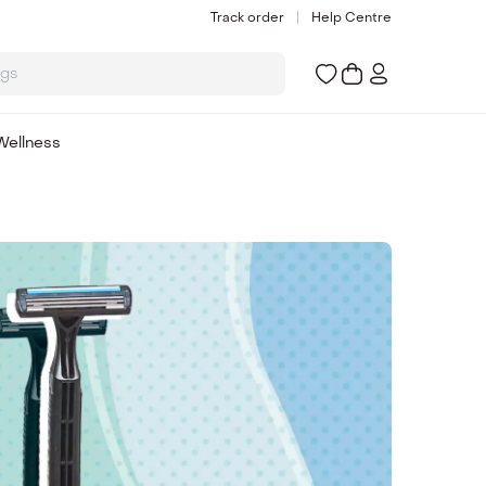
Track order
Help Centre
ogs
Wellness