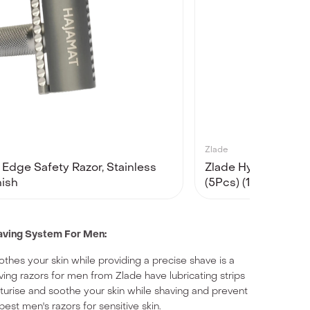
Zlade
Edge Safety Razor, Stainless
Zlade Hyperglide 5
nish
(5Pcs) (1 Razor Han
having System For Men
:
oothes your skin while providing a precise shave is a
ing razors for men from Zlade have lubricating strips
sturise and soothe your skin while shaving and prevent
 best men's razors for sensitive skin.