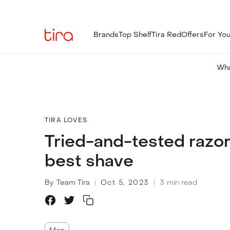
Brands
Top Shelf
Tira Red
Offers
For Yo
Wha
TIRA LOVES
Tried-and-tested razor
best shave
By
Team Tira
Oct 5, 2023
3
min read