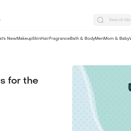
u
Search bl
t's New
Makeup
Skin
Hair
Fragrance
Bath & Body
Men
Mom & Baby
s for the