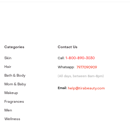
Categories
Contact Us
Skin
Call:
1-800-890-3030
Hair
Whatsapp:
7977090909
Bath & Body
(All days, between 8am-8pm)
Mom & Baby
Email:
help@tirabeauty.com
Makeup
Fragrances
Men
Wellness