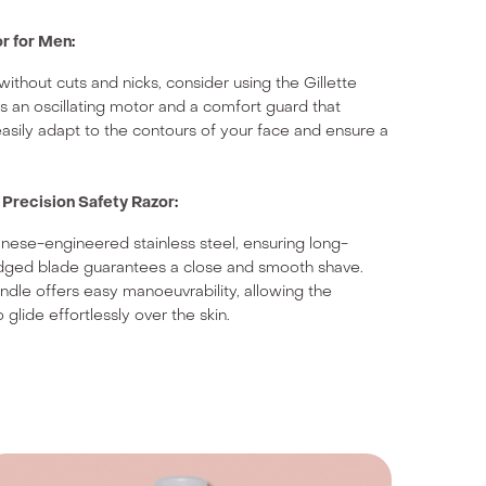
or for Men
:
ithout cuts and nicks, consider using the Gillette
es an oscillating motor and a comfort guard that
o easily adapt to the contours of your face and ensure a
recision Safety Razor
:
panese-engineered stainless steel, ensuring long-
e-edged blade guarantees a close and smooth shave.
dle offers easy manoeuvrability, allowing the
 glide effortlessly over the skin.