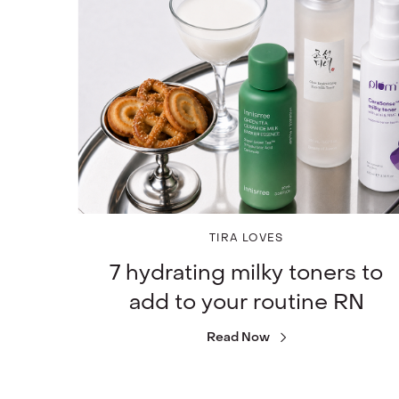
TIRA LOVES
7 hydrating milky toners to
add to your routine RN
Read Now