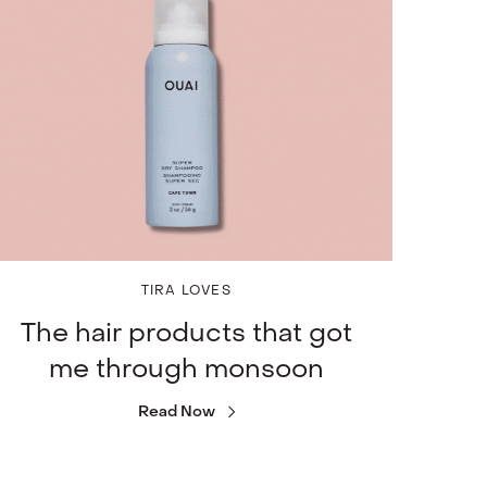
TIRA LOVES
The hair products that got
me through monsoon
Read Now