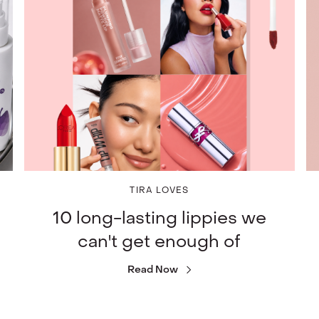
TIRA LOVES
10 long-lasting lippies we
can't get enough of
Read Now