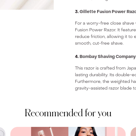
3.
Gillette Fusion Power Raz
For a worry-free close shave w
Fusion Power Razor. It featur
reduce friction, allowing it t
smooth, cut-free shave.
4.
Bombay Shaving Company P
This razor is crafted from Ja
lasting durability. Its doubl
Furthermore, the weighted han
gravity-assisted razor blade to
Recommended for you