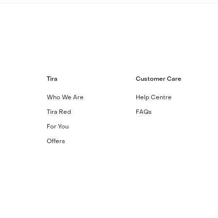
Tira
Customer Care
Who We Are
Help Centre
Tira Red
FAQs
For You
Offers