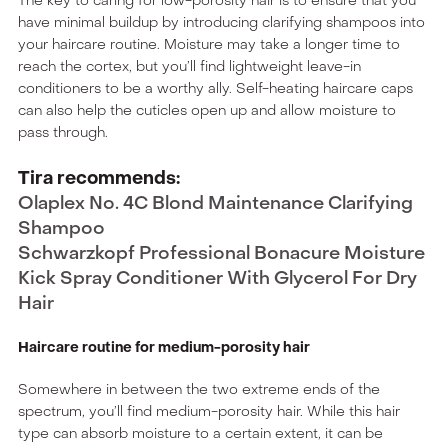
The key to caring for low-porosity hair is to ensure that you
have minimal buildup by introducing clarifying shampoos into
your haircare routine. Moisture may take a longer time to
reach the cortex, but you’ll find lightweight leave-in
conditioners to be a worthy ally. Self-heating haircare caps
can also help the cuticles open up and allow moisture to
pass through.
Tira recommends:
Olaplex No. 4C Blond Maintenance Clarifying
Shampoo
Schwarzkopf Professional Bonacure Moisture
Kick Spray Conditioner With Glycerol For Dry
Hair
Haircare routine for medium-porosity hair
Somewhere in between the two extreme ends of the
spectrum, you’ll find medium-porosity hair. While this hair
type can absorb moisture to a certain extent, it can be