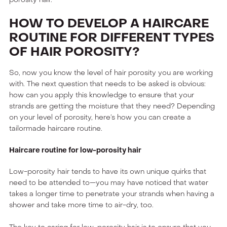
HOW TO DEVELOP A HAIRCARE
ROUTINE FOR DIFFERENT TYPES
OF HAIR POROSITY?
So, now you know the level of hair porosity you are working
with. The next question that needs to be asked is obvious:
how can you apply this knowledge to ensure that your
strands are getting the moisture that they need? Depending
on your level of porosity, here’s how you can create a
tailormade haircare routine.
Haircare routine for low-porosity hair
Low-porosity hair tends to have its own unique quirks that
need to be attended to—you may have noticed that water
takes a longer time to penetrate your strands when having a
shower and take more time to air-dry, too.