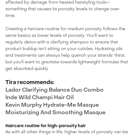
affected by damage from heated hairstyling tools—
something that causes its porosity levels to change over
time.
Creating a haircare routine for medium porosity follows the
same basics as lower levels of porosity. You’ll want to
regularly detox with a clarifying shampoo to ensure that
product buildup isn’t sitting on your cuticles. Hydrating oils
and treatments can always help quench your strands’ thirst,
but you’ll want to gravitate towards lightweight formulas that
get absorbed quickly.
Tira recommends:
Lador Clarifying Balance Duo Combo
Inde Wild Champi Hair Oil
Kevin Murphy Hydrate-Me Masque
Moisturizing And Smoothing Masque
Haircare routine for high-porosity hair
As with all other things in life, higher levels of porosity can be