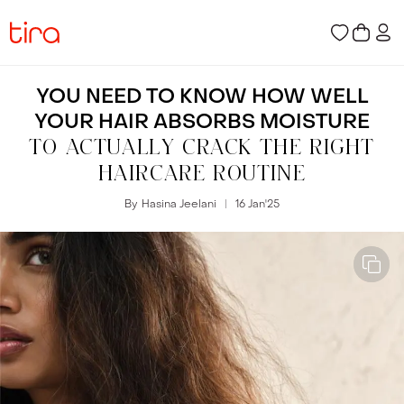
YOU NEED TO KNOW HOW WELL
YOUR HAIR ABSORBS MOISTURE
TO ACTUALLY CRACK THE RIGHT
HAIRCARE ROUTINE
By
Hasina Jeelani
16 Jan
'
25