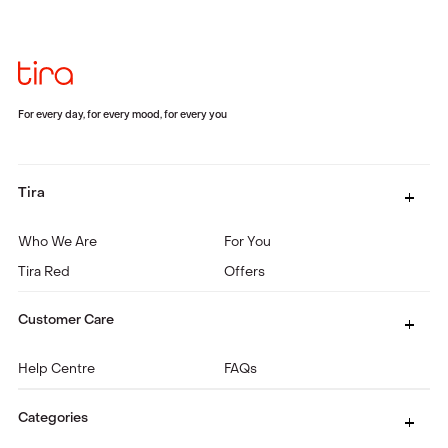
For every day, for every mood, for every you
Tira
Who We Are
For You
Tira Red
Offers
Customer Care
Help Centre
FAQs
Categories