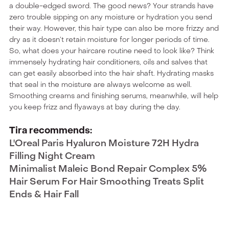
a double-edged sword. The good news? Your strands have
zero trouble sipping on any moisture or hydration you send
their way. However, this hair type can also be more frizzy and
dry as it doesn’t retain moisture for longer periods of time.
So, what does your haircare routine need to look like? Think
immensely hydrating hair conditioners, oils and salves that
can get easily absorbed into the hair shaft. Hydrating masks
that seal in the moisture are always welcome as well.
Smoothing creams and finishing serums, meanwhile, will help
you keep frizz and flyaways at bay during the day.
Tira recommends:
L'Oreal Paris Hyaluron Moisture 72H Hydra
Filling Night Cream
Minimalist Maleic Bond Repair Complex 5%
Hair Serum For Hair Smoothing Treats Split
Ends & Hair Fall