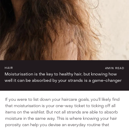
BEAUTY FRONT BENCHERS
HAIR
4
MIN READ
Moisturisation is the key to healthy hair, but knowing how
well it can be absorbed by your strands is a game-changer
If you were to list down your haircare goals, you’ll likely find
that moisturisation is your one-way ticket to ticking off all
items on the wishlist. But not all strands are able to absorb
moisture in the same way. This is where knowing your hair
porosity can help you devise an everyday routine that