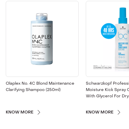
Olaplex No. 4C Blond Maintenance
Schwarzkopf Profess
Clarifying Shampoo (250ml)
Moisture Kick Spray 
With Glycerol For Dry
KNOW MORE
KNOW MORE