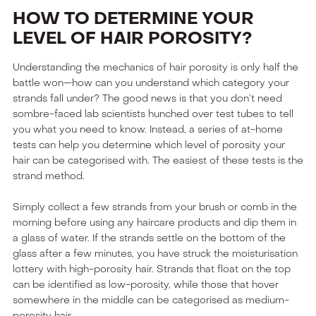
HOW TO DETERMINE YOUR
LEVEL OF HAIR POROSITY?
Understanding the mechanics of hair porosity is only half the
battle won—how can you understand which category your
strands fall under? The good news is that you don’t need
sombre-faced lab scientists hunched over test tubes to tell
you what you need to know. Instead, a series of at-home
tests can help you determine which level of porosity your
hair can be categorised with. The easiest of these tests is the
strand method.
Simply collect a few strands from your brush or comb in the
morning before using any haircare products and dip them in
a glass of water. If the strands settle on the bottom of the
glass after a few minutes, you have struck the moisturisation
lottery with high-porosity hair. Strands that float on the top
can be identified as low-porosity, while those that hover
somewhere in the middle can be categorised as medium-
porosity hair.