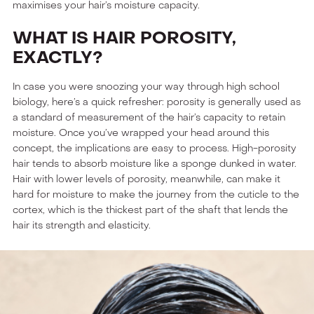
maximises your hair’s moisture capacity.
WHAT IS HAIR POROSITY,
EXACTLY?
In case you were snoozing your way through high school
biology, here’s a quick refresher: porosity is generally used as
a standard of measurement of the hair’s capacity to retain
moisture. Once you’ve wrapped your head around this
concept, the implications are easy to process. High-porosity
hair tends to absorb moisture like a sponge dunked in water.
Hair with lower levels of porosity, meanwhile, can make it
hard for moisture to make the journey from the cuticle to the
cortex, which is the thickest part of the shaft that lends the
hair its strength and elasticity.