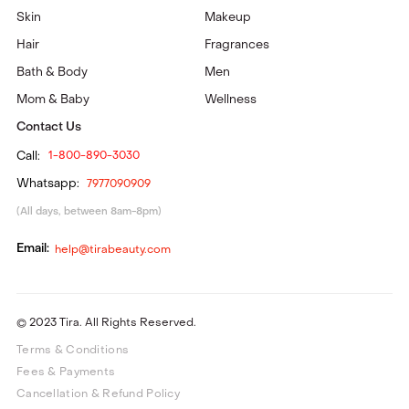
Skin
Makeup
Hair
Fragrances
Bath & Body
Men
Mom & Baby
Wellness
Contact Us
Call:
1-800-890-3030
Whatsapp:
7977090909
(All days, between 8am-8pm)
Email:
help@tirabeauty.com
© 2023 Tira. All Rights Reserved.
Terms & Conditions
Fees & Payments
Cancellation & Refund Policy