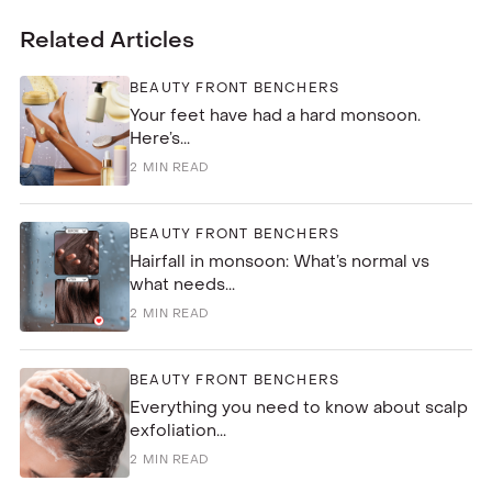
Related Articles
BEAUTY FRONT BENCHERS
Your feet have had a hard monsoon.
Here’s...
2
MIN READ
BEAUTY FRONT BENCHERS
Hairfall in monsoon: What’s normal vs
what needs...
2
MIN READ
BEAUTY FRONT BENCHERS
Everything you need to know about scalp
exfoliation...
2
MIN READ