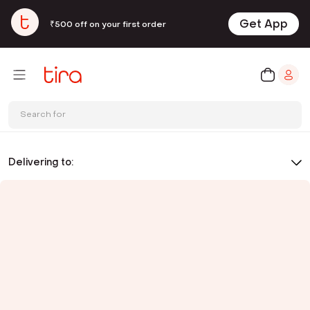
Get App
₹500 off on your first order
Search for
Delivering to: