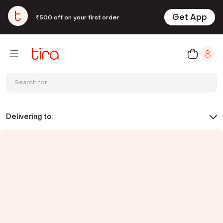
Get App
₹500 off on your first order
Search for
Delivering to: