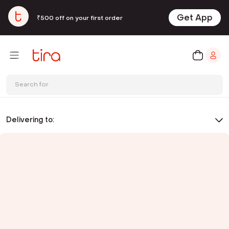
Get App
₹500 off on your first order
Search for
Delivering to: