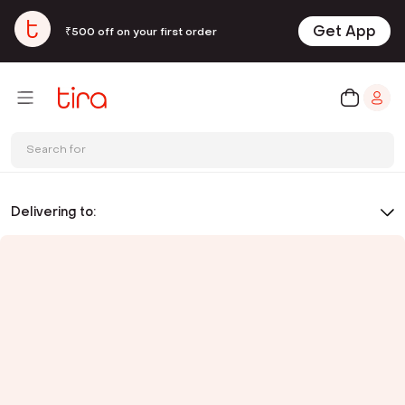
Get App
₹500 off on your first order
Search for
Delivering to: