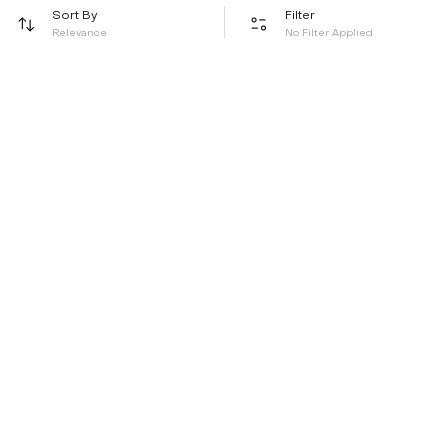
Sort By
Filter
Relevance
No Filter Applied
Be the first to hear about all things Tira
Stay connected for exclusive offers and latest updates,
delivered straight to your inbox
Send