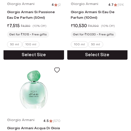
Giorgio Armani
Giorgio Armani
4
|
2
4.7
|
1.9K
Giorgio Armani Si Passione
Giorgio Armani Si Eau De
Eau De Parfum (50ml)
Parfum (100ml)
₹
7,515
₹
10,530
₹
8,350
(
10% Off
)
₹
11,700
(
10% Off
)
Get for ₹7015
Free gifts
Get for ₹10030
Free gifts
50 ml
100 ml
100 ml
50 ml
Select Size
Select Size
Giorgio Armani
4.5
|
570
Giorgio Armani Acqua Di Gioia