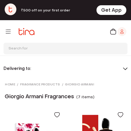
Get App
₹500 off on your first order
Search for
Delivering to:
HOME
/
FRAGRANCE PRODUCTS
/
GIORGIO ARMANI
Giorgio Armani Fragrances
(
7
item
s
)