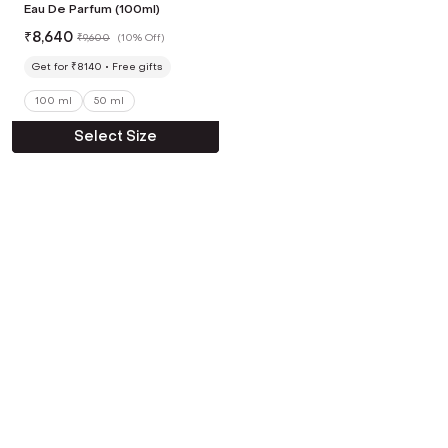
Eau De Parfum (100ml)
₹
8,640
₹
9,600
(
10% Off
)
Get for ₹8140
Free gifts
100 ml
50 ml
Select Size