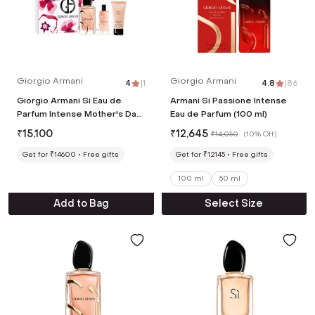
Giorgio Armani
Giorgio Armani
4
|
1
4.8
|
86
Giorgio Armani Si Eau de
Armani Si Passione Intense
Parfum Intense Mother's Day
Eau de Parfum (100 ml)
Gift Set (100 ml EDP + 15 ml
₹
15,100
₹
12,645
₹
14,050
(
10% Off
)
EDP + Body lotion 50 ml)
Get for ₹14600
Free gifts
Get for ₹12145
Free gifts
100 ml
50 ml
Add to Bag
Select Size