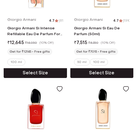
Giorgio Armani
Giorgio Armani
4.7
|
81
4.7
|
1.9K
Giorgio Armani Si Intense
Giorgio Armani Si Eau De
Refillable Eau De Parfum For
Parfum (50ml)
Women (100 ml)
₹
12,645
₹
7,515
₹
14,050
(
10% Off
)
₹
8,350
(
10% Off
)
Get for ₹12145
Free gifts
Get for ₹7015
Free gifts
100 ml
50 ml
100 ml
Select Size
Select Size