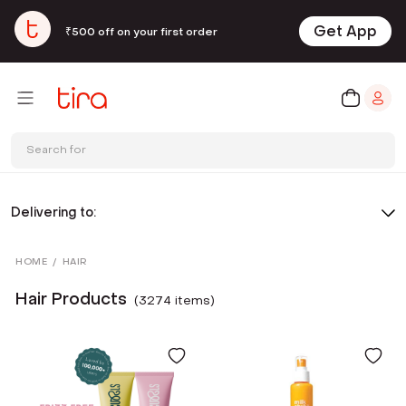
Get App
₹500 off on your first order
Search for
Delivering to:
HOME
/
HAIR
Hair Products
(
3274
item
s
)