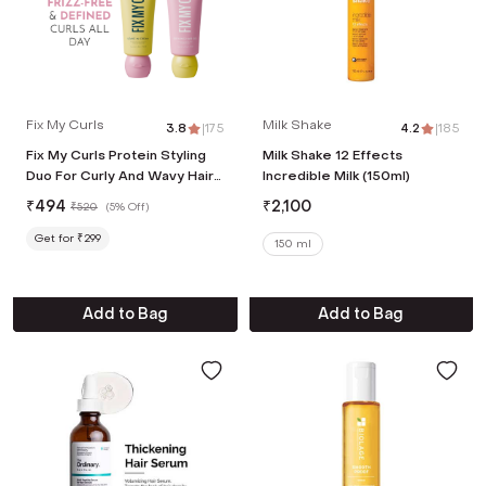
Fix My Curls
Milk Shake
3.8
|
175
4.2
|
185
Fix My Curls Protein Styling
Milk Shake 12 Effects
Duo For Curly And Wavy Hair
Incredible Milk (150ml)
(2 Pcs, 50 g Each)
₹
494
₹
2,100
₹
520
(
5% Off
)
Get for ₹299
150 ml
Add to Bag
Add to Bag