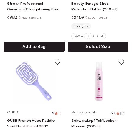
Streax Professional
Beauty Garage Shea
Canvoline Straightening Post
Retention Butter (250 ml)
Care Kit Combo (3Pcs)
₹
983
₹
2,109
₹
1,425
(
31% Off
)
₹
2,220
(
5% Off
)
Free gifts
250 ml
500 ml
Add to Bag
Select Size
GUBB
Schwarzkopf
5
|
2
3.9
|
62
GUBB French Hues Paddle
Schwarzkopf Talf Locken
Vent Brush Broad 8882
Mousse (200ml)