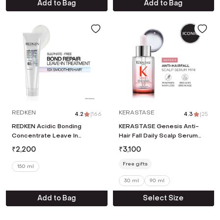
Add to Bag
Add to Bag
REDKEN
KERASTASE
4.2
|
166
4.3
|
25
REDKEN Acidic Bonding
KERASTASE Genesis Anti-
Concentrate Leave In
Hair Fall Daily Scalp Serum
Treatment,Bond Repair For
Mini with 1.5% Aminexil
₹
2,200
₹
3,100
Damaged and Frizzy Hair (150
Ginger Extract (30 ml)
ml)
Free gifts
150 ml
30 ml
90 ml
Add to Bag
Select Size