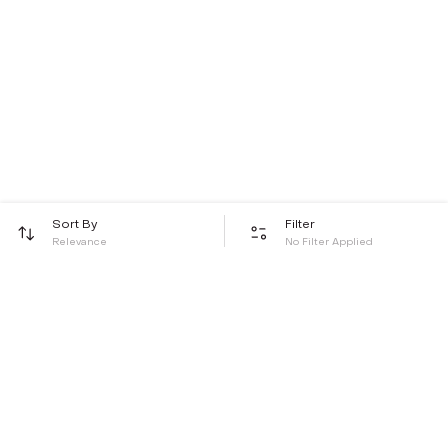
Sort By
Filter
Relevance
No Filter Applied