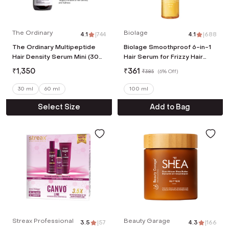
The Ordinary
Biolage
4.1
|
744
4.1
|
688
The Ordinary Multipeptide
Biolage Smoothproof 6-in-1
Hair Density Serum Mini (30
Hair Serum for Frizzy Hair
ml)
with Avocado & Grape Seed
₹
1,350
₹
361
₹
385
(
6% Off
)
Oil (100ml)
30 ml
60 ml
100 ml
Select Size
Add to Bag
Streax Professional
Beauty Garage
3.5
|
57
4.3
|
166