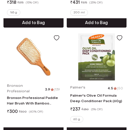
₹
318
₹
431
₹
375
(
15% Off
)
₹
575
(
25% Off
)
165 g
200 ml
Add to Bag
Add to Bag
Bronson
Palmer's
4.5
|
50
3.9
|
139
Professional
Palmer's Olive Oil Formula
Bronson Professional Paddle
Deep Conditioner Pack (60g)
Hair Brush With Bamboo
Wood Bristles Wooden Hair
₹
237
₹
250
(
5% Off
)
₹
300
₹
500
(
40% Off
)
Brush
60 g