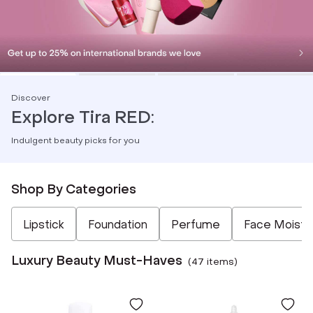
Discover
Explore Tira RED:
Indulgent beauty picks for you
Shop By Categories
Not Selected
Not Selected
Not Selected
Not Selected
Not Selected
Lipstick
Foundation
Perfume
Face Moistur
Luxury Beauty Must-Haves
(
47
item
s
)