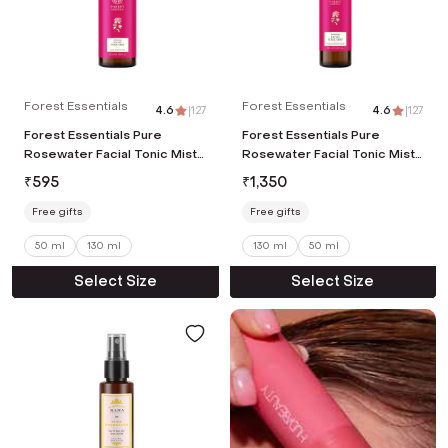
Forest Essentials
Forest Essentials
4.6
|
127
4.6
|
127
Forest Essentials Pure
Forest Essentials Pure
Rosewater Facial Tonic Mist
Rosewater Facial Tonic Mist
(50ml)
(130ml)
₹
595
₹
1,350
Free gifts
Free gifts
50 ml
130 ml
130 ml
50 ml
Select Size
Select Size