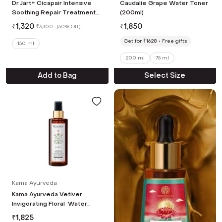
Dr.Jart+ Cicapair Intensive
Caudalie Grape Water Toner
Soothing Repair Treatment
(200ml)
Lotion with Centella Asiatica
₹
1,320
₹
1,850
₹
3,300
(
60% Off
)
(150 ml)
Get for ₹1628
Free gifts
150 ml
200 ml
75 ml
Add to Bag
Select Size
Kama Ayurveda
Kama Ayurveda Vetiver
Invigorating Floral Water
(200 ml)
₹
1,825