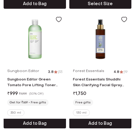
Add to Bag
Select Size
Sungboon Editor
Forest Essentials
3.8
|
33
4.8
|
19
Sungboon Editor Green
Forest Essentials Shuddhi
Tomato Pore Lifting Toner
Skin Clarifying Facial Spray
(350 ml)
(130ml)
₹
999
₹
1,750
₹
1,999
(
50% Off
)
Get for ₹669
Free gifts
Free gifts
350 ml
130 ml
Add to Bag
Add to Bag