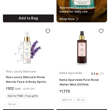
Ayurvedic beauty must-
haves for daily use
Add to Bag
Shop Now
Ras Luxury Skincare
Kama Ayurveda
4.2
|
229
Ras Luxury Skincare Rose
Kama Ayurveda Pure Rose
Nectar Face & Body Spritz
Water Mist (200ml)
Toner (50 ml)
₹
512
₹
640
(
20% Off
)
₹
1,775
Get for ₹343
Free gifts
200 ml
50 ml
50 ml