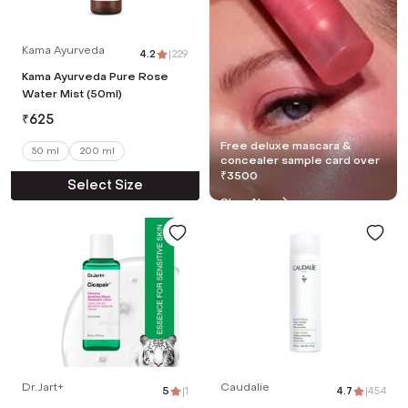
Kama Ayurveda
4.2
|
229
Kama Ayurveda Pure Rose
Water Mist (50ml)
₹
625
Free deluxe mascara &
50 ml
200 ml
concealer sample card over
₹3500
Select Size
Shop Now
Dr.Jart+
Caudalie
5
|
1
4.7
|
454