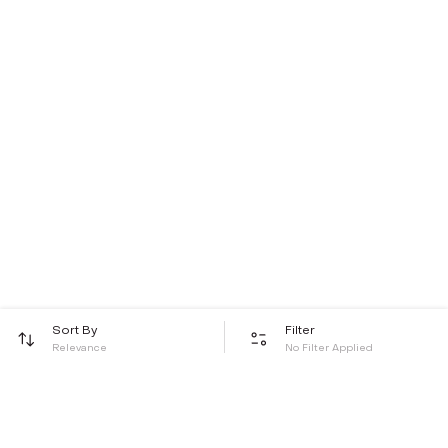
Sort By
Filter
Relevance
No Filter Applied