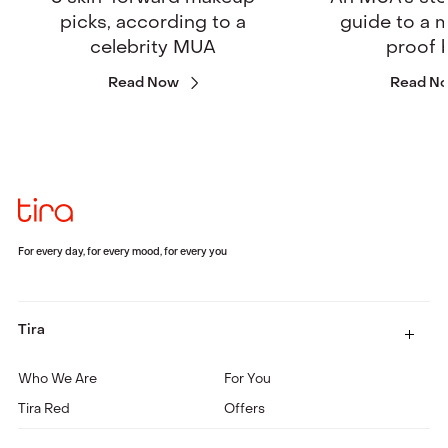
picks, according to a
guide to a
celebrity MUA
proof 
Read Now
Read N
For every day, for every mood, for every you
Tira
Who We Are
For You
Tira Red
Offers