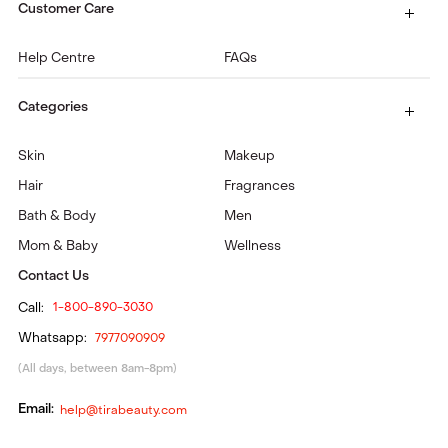
Customer Care
Help Centre
FAQs
Categories
Skin
Makeup
Hair
Fragrances
Bath & Body
Men
Mom & Baby
Wellness
Contact Us
Call:
1-800-890-3030
Whatsapp:
7977090909
(All days, between 8am-8pm)
Email:
help@tirabeauty.com