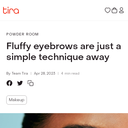
POWDER ROOM
Fluffy eyebrows are just a
simple technique away
By
Team Tira
Apr 28, 2023
4
min read
Makeup