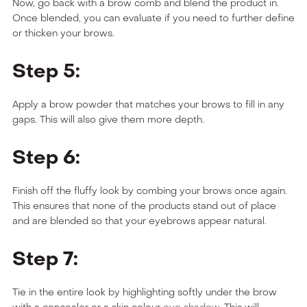
Now, go back with a brow comb and blend the product in.
Once blended, you can evaluate if you need to further define
or thicken your brows.
Step 5:
Apply a brow powder that matches your brows to fill in any
gaps. This will also give them more depth.
Step 6:
Finish off the fluffy look by combing your brows once again.
This ensures that none of the products stand out of place
and are blended so that your eyebrows appear natural.
Step 7:
Tie in the entire look by highlighting softly under the brow