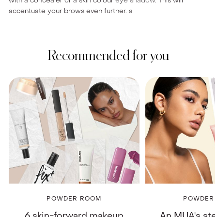
with a concealer or a skin colour
eye shadow
. This will
accentuate your brows even further. a
Recommended for you
POWDER ROOM
POWDER
6 skin-forward makeup
An MUA's st