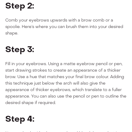
Step 2:
Comb your eyebrows upwards with a brow comb or a
spoolie. Here’s where you can brush them into your desired
shape.
Step 3:
Fill in your eyebrows. Using a matte eyebrow pencil or pen,
start drawing strokes to create an appearance of a thicker
brow. Use a hue that matches your final brow colour. Adding
this technique just below the arch will also give the
appearance of thicker eyebrows, which translate to a fuller
appearance. You can also use the pencil or pen to outline the
desired shape if required.
Step 4: