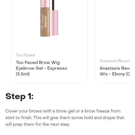
Too Faced
Anastasia Beverly Hi
Too Faced Brow Wig
Eyebrow Gel - Espresso
Anastasia Beverl
(5.5ml)
Wiz - Ebony (0.0
Step 1:
Cover your brows with a brow gel or a brow freeze from
start to finish. This will give them some hold and shape that
will prep them for the next step.