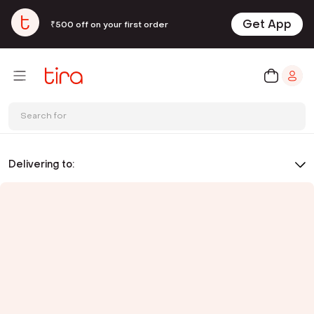
Get App
₹500 off on your first order
Search for
Delivering to: