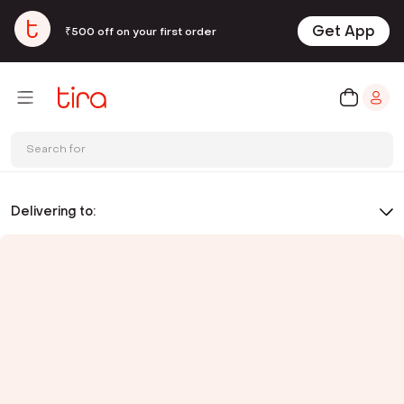
Get App
₹500 off on your first order
Search for
Delivering to: