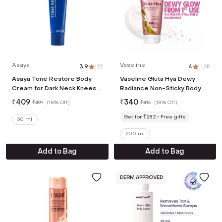
Asaya
Vaseline
3.9
|
22
4
|
1.4K
Asaya Tone Restore Body
Vaseline Gluta Hya Dewy
Cream for Dark Neck Knees &
Radiance Non-Sticky Body
Elbows with MelaMe, Men &
Lotion, GlutaGlow, Hyaluron,
₹
409
₹
340
₹
499
(
18% Off
)
₹
415
(
18% Off
)
Women (50 g)
Niacinamide (200ml)
Get for ₹282
Free gifts
50 ml
200 ml
Add to Bag
Add to Bag
DERM APPROVED