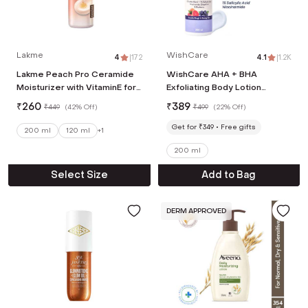
Lakme
WishCare
4
|
172
4.1
|
1.2K
Lakme Peach Pro Ceramide
WishCare AHA + BHA
Moisturizer with VitaminE for
Exfoliating Body Lotion
Dry Normal &
Provides Deep Hydration and
₹
260
₹
389
₹
449
(
42% Off
)
₹
499
(
22% Off
)
Sensitive Skin (200 ml)
Detan Skin (200 ml)
Get for ₹349
Free gifts
200 ml
120 ml
+
1
200 ml
Select Size
Add to Bag
DERM APPROVED