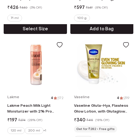
₹
426
₹
597
₹
440
(
3% Off
)
₹
649
(
8% Off
)
71 ml
100 g
Select Size
Add to Bag
Lakme
Vaseline
4
|
172
4
|
319
Lakme Peach Milk Light
Vaseline Gluta-Hya, Flawless
Moisturizer with 2% Pro
Glow Lotion, with Glutaglow
Ceramide, For Skin Barrier
Technology, Moisturizer,
₹
197
₹
340
₹
274
(
28% Off
)
₹
415
(
18% Off
)
Repair (120 ml)
(200ml)
Get for ₹282
Free gifts
120 ml
200 ml
+
1