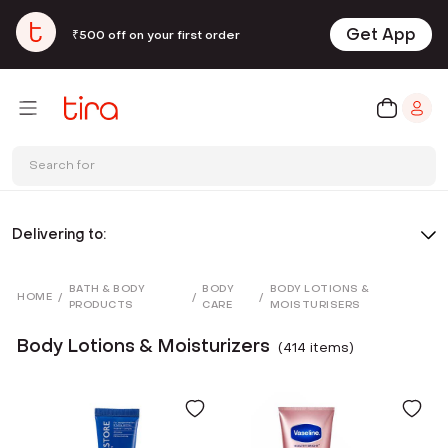
Get App
₹500 off on your first order
Search for
Delivering to:
BATH & BODY
BODY
BODY LOTIONS &
HOME
/
/
/
PRODUCTS
CARE
MOISTURISERS
Body Lotions & Moisturizers
(
414
item
s
)