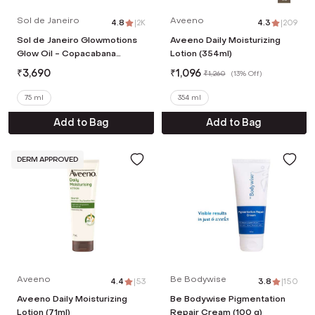
Sol de Janeiro
Aveeno
4.8
|
2K
4.3
|
209
Sol de Janeiro Glowmotions
Aveeno Daily Moisturizing
Glow Oil - Copacabana
Lotion (354ml)
Bronze (75 ml)
₹
3,690
₹
1,096
₹
1,260
(
13% Off
)
75 ml
354 ml
Add to Bag
Add to Bag
DERM APPROVED
Aveeno
Be Bodywise
4.4
|
53
3.8
|
150
Aveeno Daily Moisturizing
Be Bodywise Pigmentation
Lotion (71ml)
Repair Cream (100 g)