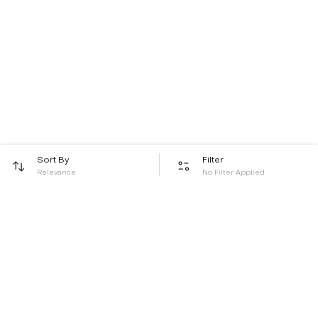
Sort By
Filter
Relevance
No Filter Applied