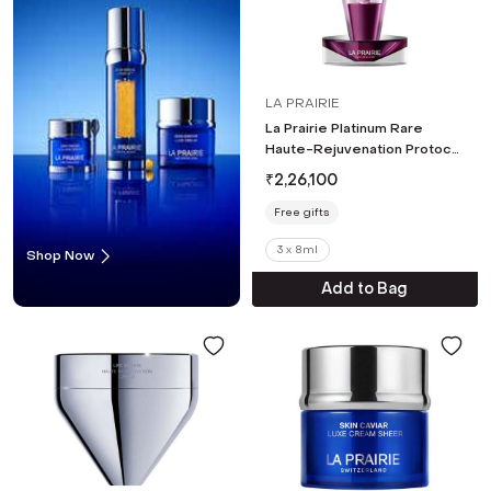
LA PRAIRIE
La Prairie Platinum Rare
Haute-Rejuvenation Protocol
(3 pcs)
₹
2,26,100
Free gifts
3 x 8ml
Shop Now
Add to Bag