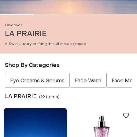
Discover
LA PRAIRIE
A Swiss luxury crafting the ultimate skincare
Shop By Categories
Not Selected
Not Selected
Not Selected
Not Selected
Eye Creams & Serums
Face Wash
Face Moist
LA PRAIRIE
(
19
item
s
)