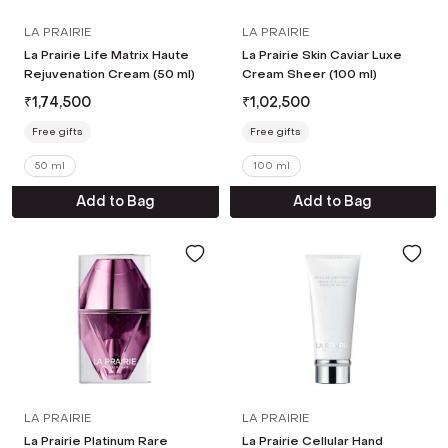
LA PRAIRIE
LA PRAIRIE
La Prairie Life Matrix Haute
La Prairie Skin Caviar Luxe
Rejuvenation Cream (50 ml)
Cream Sheer (100 ml)
₹
1,74,500
₹
1,02,500
Free gifts
Free gifts
50 ml
100 ml
Add to Bag
Add to Bag
LA PRAIRIE
LA PRAIRIE
La Prairie Platinum Rare
La Prairie Cellular Hand