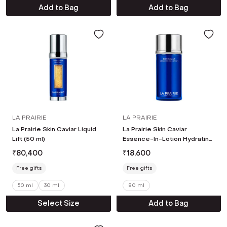
Add to Bag
Add to Bag
LA PRAIRIE
LA PRAIRIE
La Prairie Skin Caviar Liquid
La Prairie Skin Caviar
Lift (50 ml)
Essence-In-Lotion Hydrating
Pre-Serum (80 ml)
₹
80,400
₹
18,600
Free gifts
Free gifts
50 ml
30 ml
80 ml
Select Size
Add to Bag