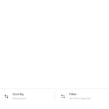
Sort By
Filter
Relevance
No Filter Applied