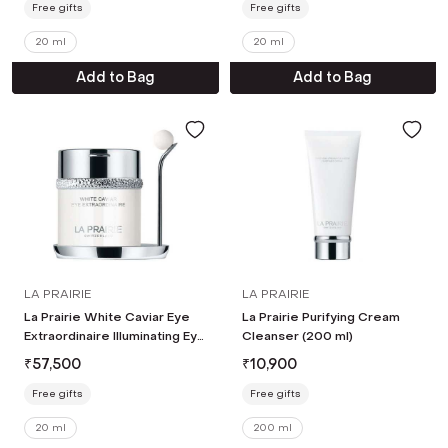
Free gifts
Free gifts
20 ml
20 ml
Add to Bag
Add to Bag
LA PRAIRIE
LA PRAIRIE
La Prairie White Caviar Eye
La Prairie Purifying Cream
Extraordinaire Illuminating Eye
Cleanser (200 ml)
Cream (20 ml)
₹
57,500
₹
10,900
Free gifts
Free gifts
20 ml
200 ml