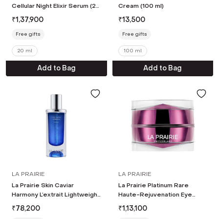
Cellular Night Elixir Serum (20
Cream (100 ml)
ml)
₹
1,37,900
₹
13,500
Free gifts
Free gifts
20 ml
100 ml
Add to Bag
Add to Bag
LA PRAIRIE
LA PRAIRIE
La Prairie Skin Caviar
La Prairie Platinum Rare
Harmony L’extrait Lightweight
Haute-Rejuvenation Eye
Serum (20 ml)
Cream (20 ml)
₹
78,200
₹
1,13,100