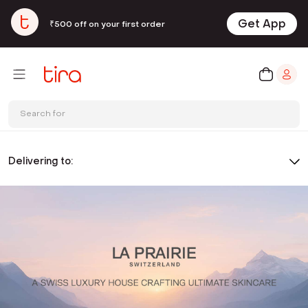
Get App
₹500 off on your first order
Search for
Delivering to: