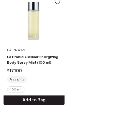
LA PRAIRIE
La Prairie Cellular Energizing
Body Spray Mist (100 ml)
₹
17,100
Free gifts
100 ml
Add to Bag