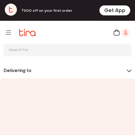
Get App
₹500 off on your first order
Search for
Delivering to: