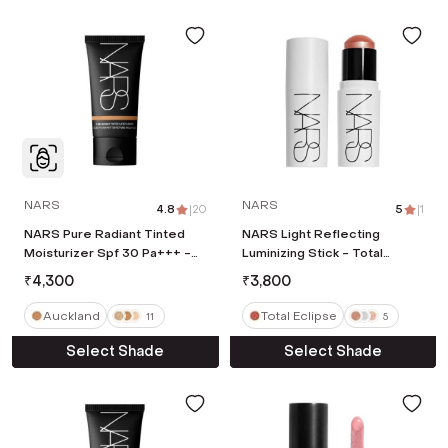
NARS
NARS
4.8
|
20
5
|
1
NARS Pure Radiant Tinted
NARS Light Reflecting
Moisturizer Spf 30 Pa+++ -
Luminizing Stick - Total
Auckland (50 ml)
Eclipse (7 g)
₹
4,300
₹
3,800
Auckland
Total Eclipse
11
5
Select Shade
Select Shade