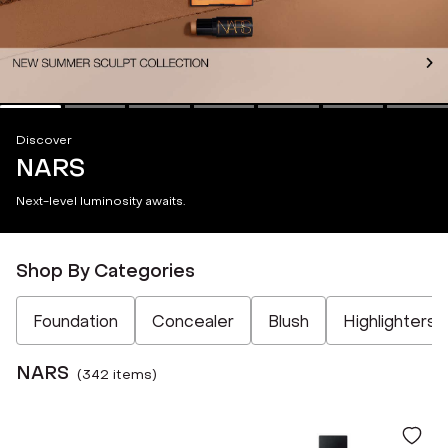
Discover
NARS
Next-level luminosity awaits.
Shop By Categories
Not Selected
Not Selected
Not Selected
Not Selected
Foundation
Concealer
Blush
Highlighters
NARS
(
342
item
s
)