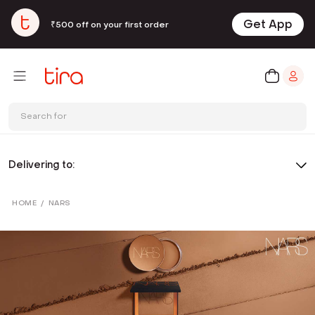
Get App
₹500 off on your first order
Search for
Delivering to:
HOME
/
NARS