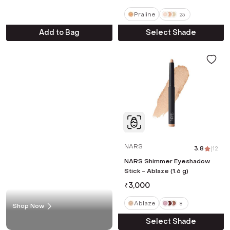
Praline
25
Add to Bag
Select Shade
NARS
3.8
|
12
NARS Shimmer Eyeshadow
Stick - Ablaze (1.6 g)
₹
3,000
Ablaze
8
Shop Now
Select Shade