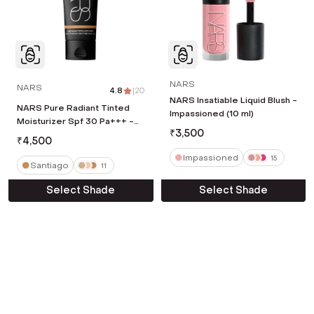
NARS
NARS
4.8
|
20
NARS Insatiable Liquid Blush -
NARS Pure Radiant Tinted
Impassioned (10 ml)
Moisturizer Spf 30 Pa+++ -
₹
3,500
Santiago (50 ml)
₹
4,500
Impassioned
15
Santiago
11
Select Shade
Select Shade