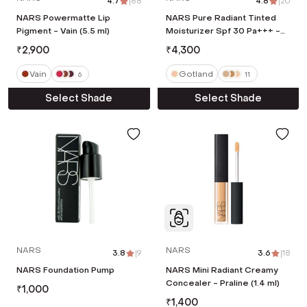
4.7
|
68
4.8
|
20
NARS Powermatte Lip
NARS Pure Radiant Tinted
Pigment - Vain (5.5 ml)
Moisturizer Spf 30 Pa+++ -
Gotland (50 ml)
₹
2,900
₹
4,300
Vain
Gotland
6
11
Select Shade
Select Shade
NARS
NARS
3.8
|
9
3.6
|
18
NARS Foundation Pump
NARS Mini Radiant Creamy
Concealer - Praline (1.4 ml)
₹
1,000
₹
1,400