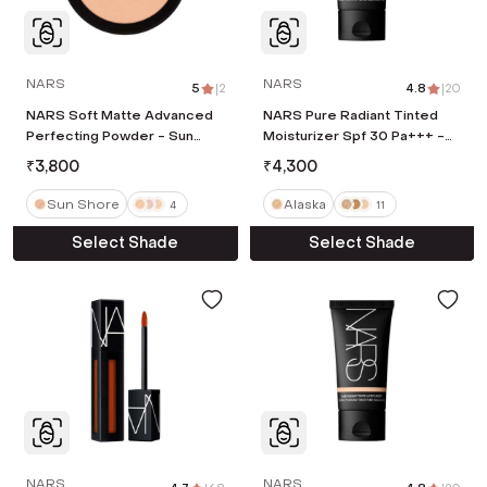
NARS
NARS
5
|
2
4.8
|
20
NARS Soft Matte Advanced
NARS Pure Radiant Tinted
Perfecting Powder - Sun
Moisturizer Spf 30 Pa+++ -
Shore (9 g)
Alaska (50 ml)
₹
3,800
₹
4,300
Sun Shore
Alaska
4
11
Select Shade
Select Shade
NARS
NARS