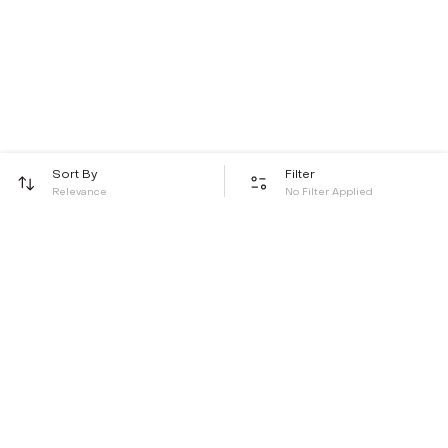
Sort By
Filter
Relevance
No Filter Applied