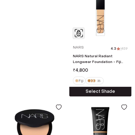
NARS
4.3
|
459
NARS Natural Radiant
Longwear Foundation - Fiji
(30 ml)
₹
4,800
Fiji
35
Select Shade