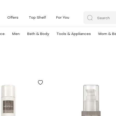
Offers
Top Shelf
For You
nce
Men
Bath & Body
Tools & Appliances
Mom & B