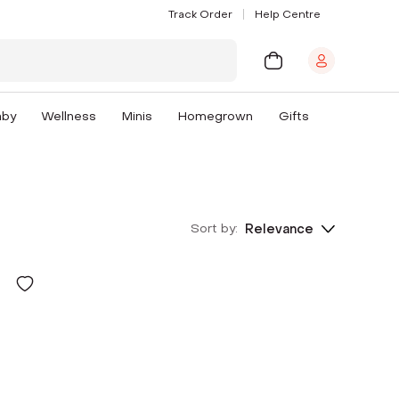
Track Order
Help Centre
aby
Wellness
Minis
Homegrown
Gifts
Sort by:
Relevance