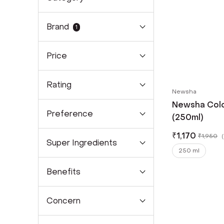
Brand
1
Price
Rating
Newsha
Newsha Col
Preference
(250ml)
₹
1,170
₹
1,950
(
Super Ingredients
250 ml
Benefits
Concern