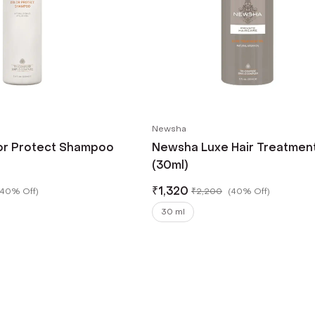
Newsha
or Protect Shampoo
Newsha Luxe Hair Treatment
(30ml)
₹
1,320
40% Off
)
₹
2,200
(
40% Off
)
30 ml