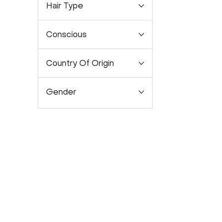
Hair Type
Conscious
Country Of Origin
Gender