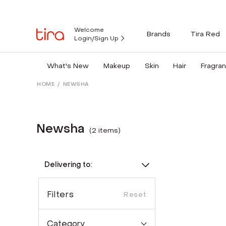
Welcome
Brands
Tira Red
Login/Sign Up
What's New
Makeup
Skin
Hair
Fragra
HOME
/
NEWSHA
Newsha
(
2
item
s
)
Delivering to:
Filters
Reset
Category