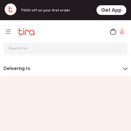
Get App
₹500 off on your first order
Search for
Delivering to: