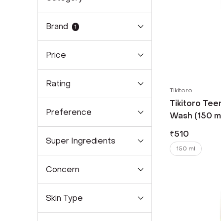
Brand
1
Price
Rating
Tikitoro
Tikitoro Tee
Preference
Wash (150 m
₹
510
Super Ingredients
150 ml
Concern
Skin Type