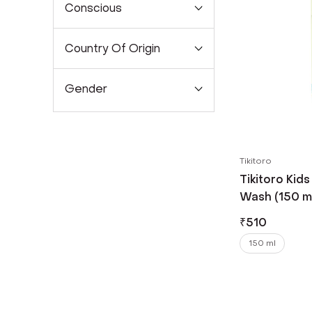
Conscious
Country Of Origin
Gender
Tikitoro
Tikitoro Kid
Wash (150 m
₹
510
150 ml