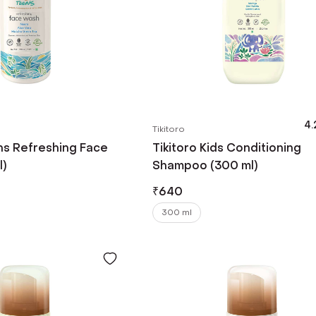
4.
Tikitoro
ns Refreshing Face
Tikitoro Kids Conditioning
l)
Shampoo (300 ml)
₹
640
300 ml