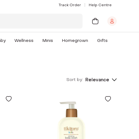
Track Order
Help Centre
aby
Wellness
Minis
Homegrown
Gifts
Sort by:
Relevance