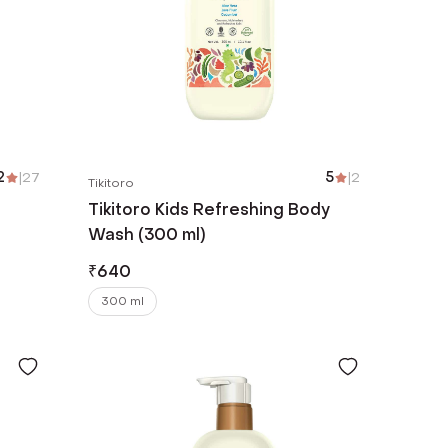
2
|
27
5
|
2
Tikitoro
Tikitoro Kids Refreshing Body
Wash (300 ml)
₹
640
300 ml