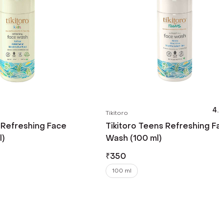
4
Tikitoro
s Refreshing Face
Tikitoro Teens Refreshing F
l)
Wash (100 ml)
₹
350
100 ml