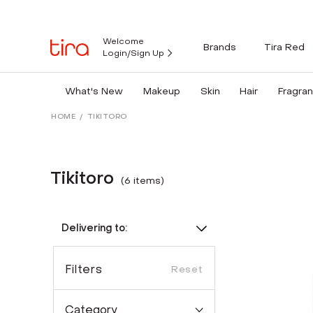
Welcome
Brands
Tira Red
Login/Sign Up
What's New
Makeup
Skin
Hair
Fragra
HOME
/
TIKITORO
Tikitoro
(
6
item
s
)
Delivering to:
Filters
Reset
Category