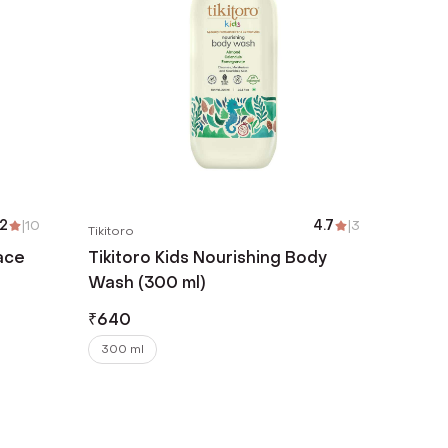
.2
|
10
4.7
|
3
Tikitoro
ace
Tikitoro Kids Nourishing Body
Wash (300 ml)
₹
640
300 ml