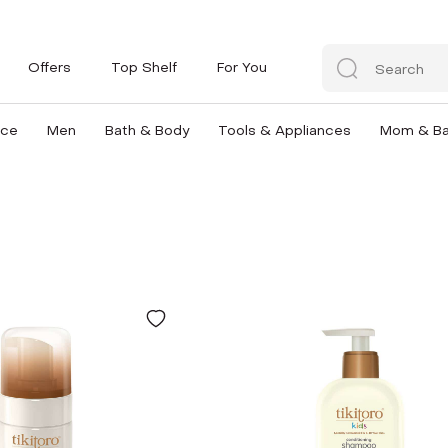
Offers
Top Shelf
For You
nce
Men
Bath & Body
Tools & Appliances
Mom & B