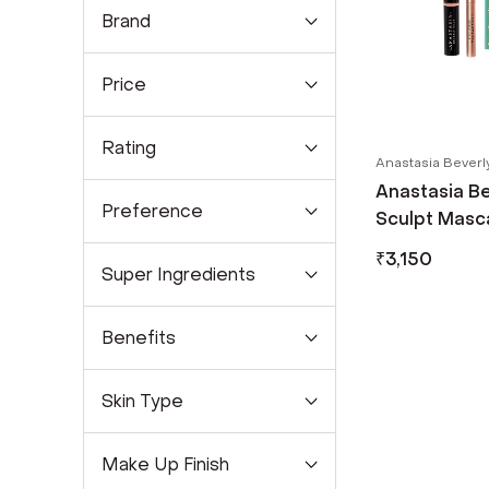
Brand
Price
Rating
Anastasia Beverly
Anastasia Bev
Preference
Sculpt Masca
Lash Drama (
₹
3,150
Super Ingredients
Benefits
Skin Type
Make Up Finish