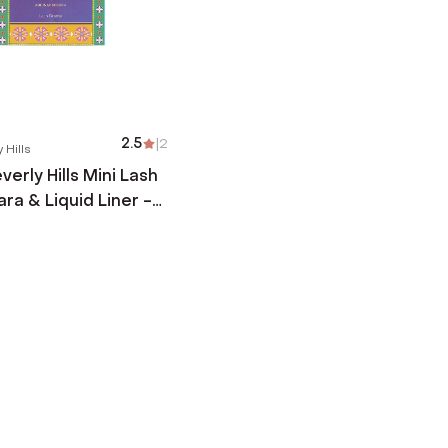
2.5
|
2
 Hills
erly Hills Mini Lash
ra & Liquid Liner -
2 pcs)