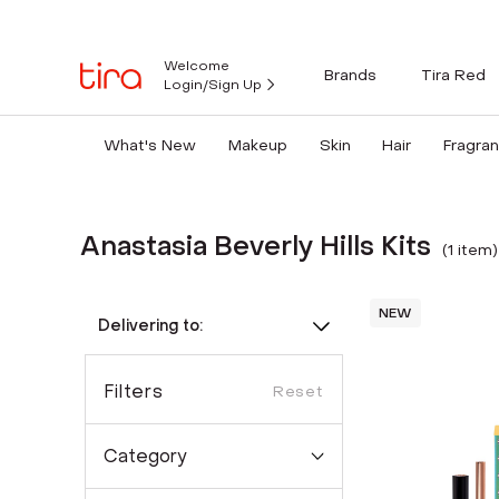
Welcome
Brands
Tira Red
Login/Sign Up
What's New
Makeup
Skin
Hair
Fragra
Anastasia Beverly Hills Kits
(
1
item
)
NEW
Delivering to:
Filters
Reset
Category