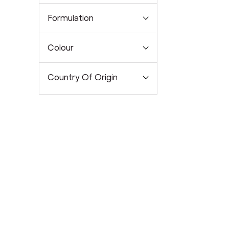
Formulation
Colour
Country Of Origin