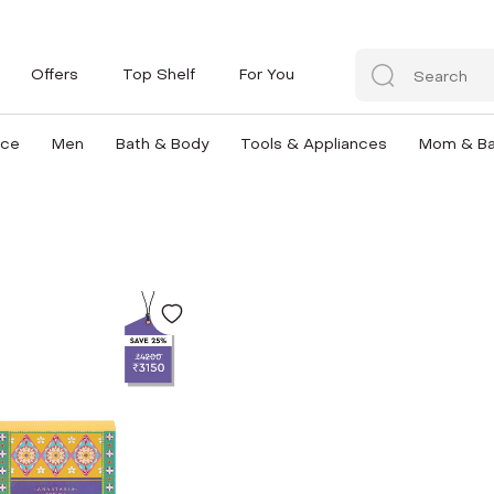
Offers
Top Shelf
For You
nce
Men
Bath & Body
Tools & Appliances
Mom & B