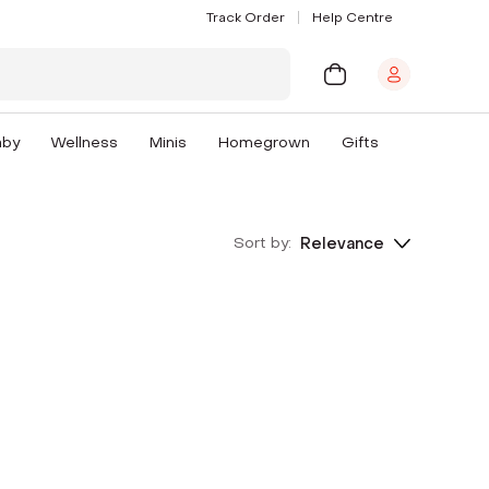
Track Order
Help Centre
aby
Wellness
Minis
Homegrown
Gifts
Sort by:
Relevance