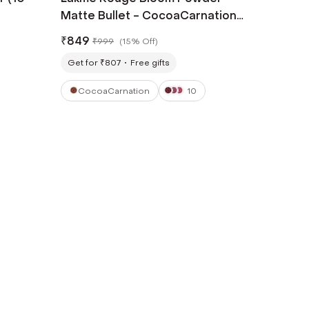
Matte Bullet - CocoaCarnation
(4 g)
₹
849
₹
999
(
15% Off
)
Get for ₹807
Free gifts
CocoaCarnation
10