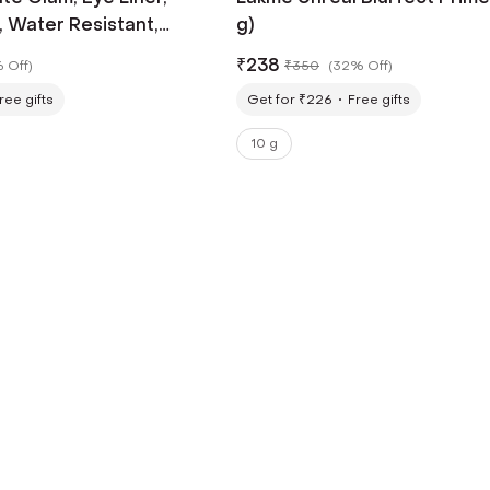
, Water Resistant,
g)
 Black - (9 ml)
₹
238
 Off
)
₹
350
(
32% Off
)
ree gifts
Get for ₹226
Free gifts
10 g