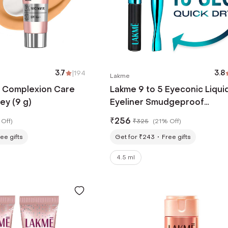
3.7
|
194
3.8
Lakme
5 Complexion Care
Lakme 9 to 5 Eyeconic Liqui
ey (9 g)
Eyeliner Smudgeproof
Waterproof Lasts upto 24 H
₹
256
Off
)
₹
325
(
21% Off
)
Black (4.5 ml)
ee gifts
Get for ₹243
Free gifts
4.5 ml