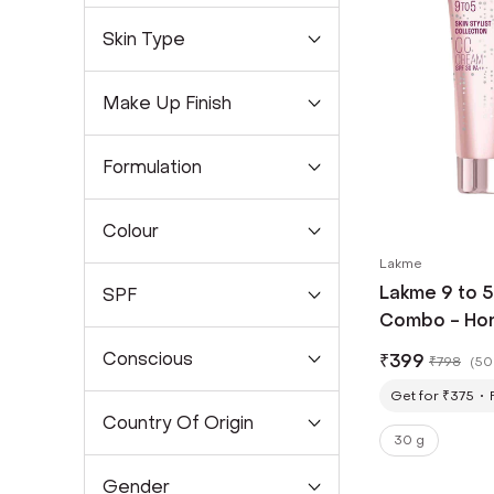
Skin Type
Make Up Finish
Formulation
Colour
Lakme
Lakme 9 to 
SPF
Combo - Hon
g) + Beige F
Conscious
₹
399
₹
798
(
50
Get for ₹375
Country Of Origin
30 g
Gender