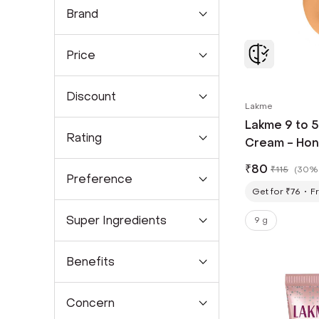
Brand
Price
Discount
Lakme
Lakme 9 to 
Rating
Cream - Hon
₹
80
₹
115
(
30% 
Preference
Get for ₹76
Fr
Super Ingredients
9 g
Benefits
Concern