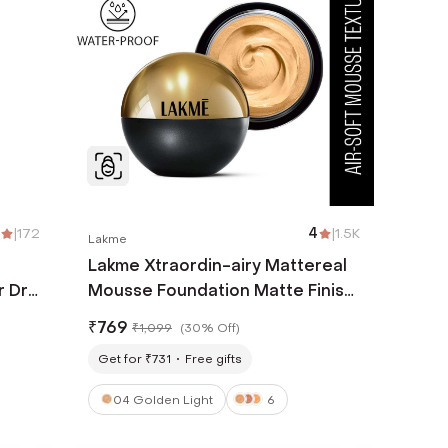
|
172
4
|
1.5K
Lakme
Lakme Xtraordin-airy Mattereal
r Dry
Mousse Foundation Matte Finish
 ml)
Has SPF8 - 04 Golden Light (25
₹
769
₹
1,099
(
30% Off
)
g)
Get for ₹731
Free gifts
04 Golden Light
6