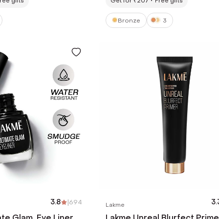
ree gifts
Get for ₹207
Free gifts
Bronze
3
3.8
|
694
3.
Lakme
te Glam, Eye Liner,
Lakme Unreal Blurfect Prime