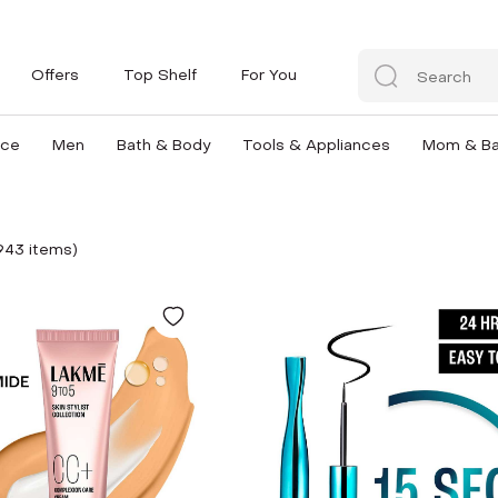
Offers
Top Shelf
For You
nce
Men
Bath & Body
Tools & Appliances
Mom & B
943
item
s
)