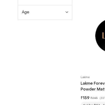
Age
Lakme
Lakme Forev
Powder Matte
for Rosy Glo
₹
159
₹
245
(
35