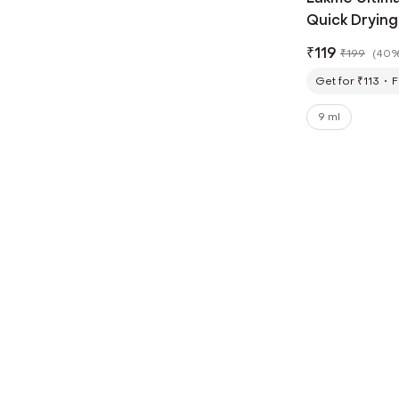
Quick Drying
Smudgeproof,
₹
119
₹
199
(
40%
Get for ₹113
F
9 ml