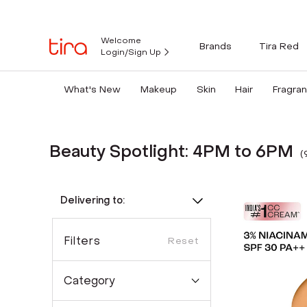
Welcome
Brands
Tira Red
Login/Sign Up
What's New
Makeup
Skin
Hair
Fragra
Beauty Spotlight: 4PM to 6PM
(
Delivering to:
Filters
Reset
Category