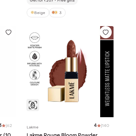
Get for ₹207
Free gifts
Beige
3
3
|
62
4
|
140
Lakme
r (10
Lakme Rouge Bloom Powder