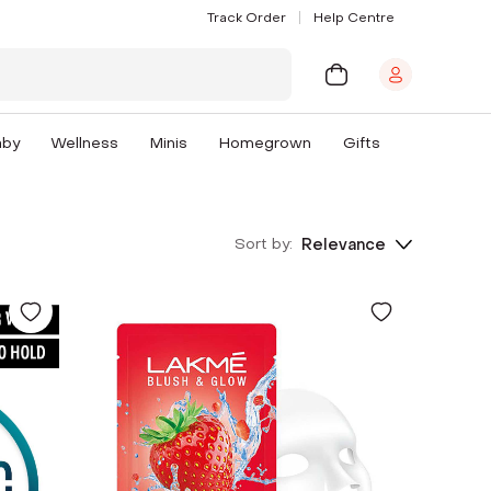
Track Order
Help Centre
aby
Wellness
Minis
Homegrown
Gifts
Sort by:
Relevance