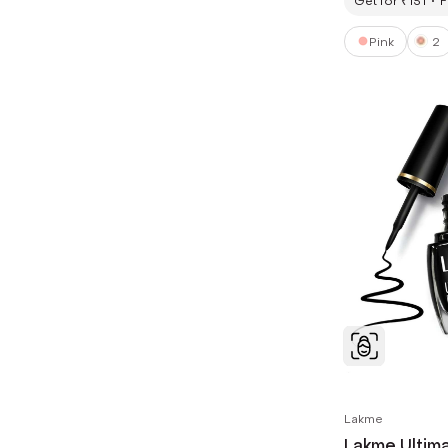
Get for ₹151
F
Pink
2
Lakme
Lakme Ultima