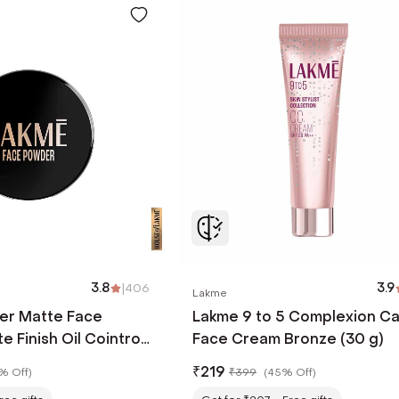
3.8
|
406
3.9
Lakme
er Matte Face
Lakme 9 to 5 Complexion C
 Finish Oil Cointrol
Face Cream Bronze (30 g)
w Warm - Pink (40 g)
₹
219
% Off
)
₹
399
(
45% Off
)