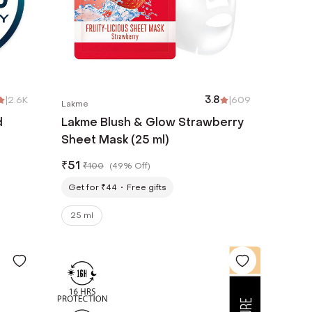
|
2.6K
3.8
|
609
Lakme
d
Lakme Blush & Glow Strawberry
Sheet Mask (25 ml)
rs -
₹
51
₹
100
(
49% Off
)
Get for ₹44
Free gifts
25 ml