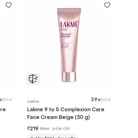
|
904
3.9
|
904
Lakme
are
Lakme 9 to 5 Complexion Care
Face Cream Beige (30 g)
₹
219
₹
399
(
45% Off
)