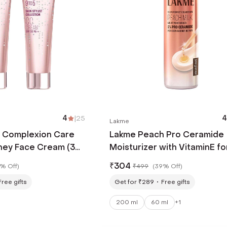
4
|
25
4
Lakme
5 Complexion Care
Lakme Peach Pro Ceramide
ey Face Cream (30
Moisturizer with VitaminE fo
ace Cream (30 g)
Normal & Sensitive Skin (200
₹
304
% Off
)
₹
499
(
39% Off
)
Free gifts
Get for ₹289
Free gifts
200 ml
60 ml
+
1