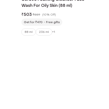
Wash For Oily Skin (88 ml)
₹
503
₹
559
(
10% Off
)
Get for ₹470
Free gifts
88 ml
236 ml
+
1