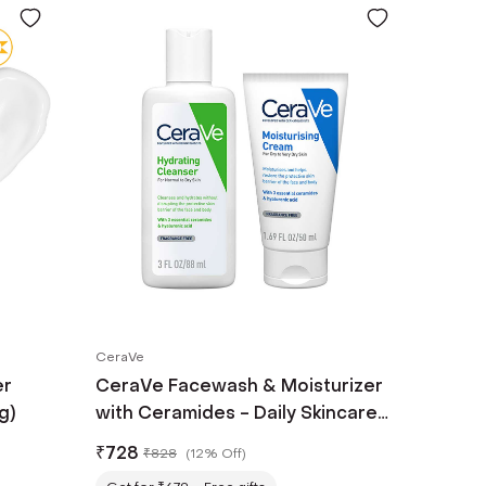
CeraVe
er
CeraVe Facewash & Moisturizer
g)
with Ceramides - Daily Skincare
Routine for Normal To Dry Skin
₹
728
₹
828
(
12% Off
)
Combo