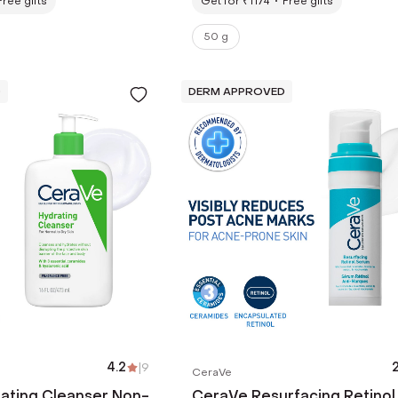
Free gifts
Get for ₹1174
Free gifts
50 g
D
DERM APPROVED
4.2
|
9
2
CeraVe
ating Cleanser Non-
CeraVe Resurfacing Retinol