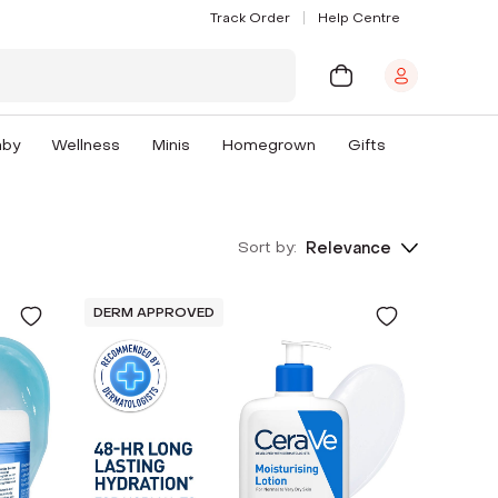
Track Order
Help Centre
aby
Wellness
Minis
Homegrown
Gifts
Sort by:
Relevance
DERM APPROVED