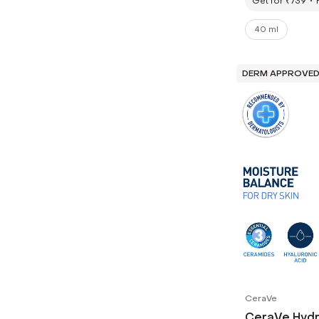
Get for ₹739
40 ml
DERM APPROVE
CeraVe
CeraVe Hydr