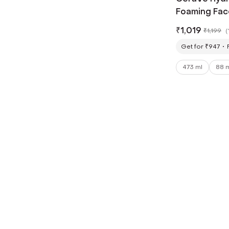
Foaming Fac
(473 ml)
₹
1,019
₹
1,199
(
Get for ₹947
473 ml
88 