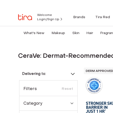
Welcome
Brands
Tira Red
Login/Sign Up
What's New
Makeup
Skin
Hair
Fragra
CeraVe: Dermat-Recommended
DERM APPROVE
Delivering to:
Filters
Reset
Category