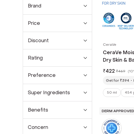
Brand
Price
Discount
CeraVe
CeraVe Mois
Rating
Dry Skin & Ba
₹
422
₹
469
(
10
Preference
Get for ₹394
Super Ingredients
50 ml
454 
Benefits
DERM APPROVE
Concern