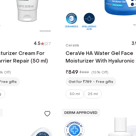
4.5
|
27
3.
CeraVe
turizer Cream For
CeraVe HA Water Gel Face
rrier Repair (50 ml)
Moisturizer With Hyaluronic
& Ceramides (50 ml)
₹
849
% Off
)
₹
999
(
15% Off
)
Free gifts
Get for ₹789
Free gifts
g
50 ml
25 ml
D
DERM APPROVED