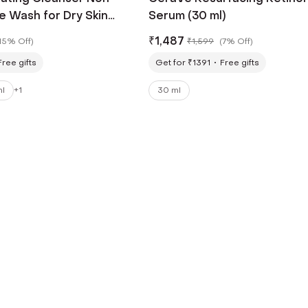
e Wash for Dry Skin
Serum (30 ml)
₹
1,487
15% Off
)
₹
1,599
(
7% Off
)
Free gifts
Get for ₹1391
Free gifts
ml
+
1
30 ml