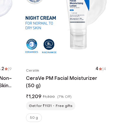
.2
|
9
4
|
4
CeraVe
 Non-
CeraVe PM Facial Moisturizer
Skin
(50 g)
₹
1,209
₹
1,300
(
7% Off
)
Get for ₹1131
Free gifts
50 g