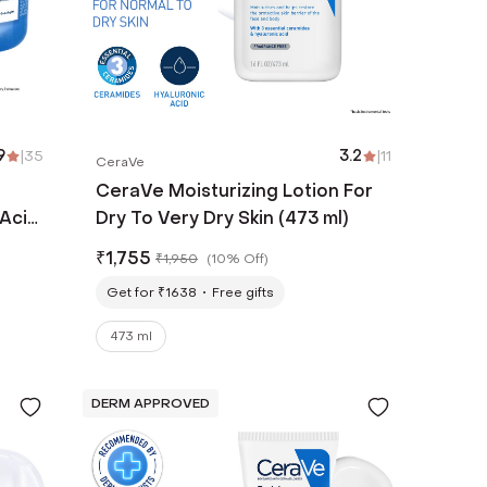
9
|
35
3.2
|
11
CeraVe
CeraVe Moisturizing Lotion For
 Acid
Dry To Very Dry Skin (473 ml)
₹
1,755
₹
1,950
(
10% Off
)
Get for ₹1638
Free gifts
473 ml
DERM APPROVED