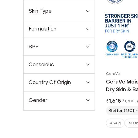
Skin Type
Formulation
SPF
Conscious
CeraVe
CeraVe Mois
Country Of Origin
Dry Skin & B
Gender
₹
1,615
₹
1,900
Get for ₹1501
454 g
50 m