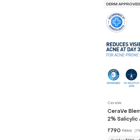
DERM APPROVE
CeraVe
CeraVe Blem
2% Salicylic 
₹
790
₹
850
(
7%