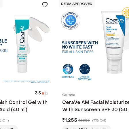
D
DERM APPROVED
3.5
|
2
CeraVe
ish Control Gel with
CeraVe AM Facial Moisturiz
Acid (40 ml)
With Sunscreen SPF 30 (50 
₹
1,255
 Off
)
₹
1,350
(
7% Off
)