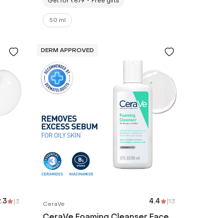
Get for ₹679
Free gifts
50 ml
DERM APPROVED
.3
|
3
4.4
|
13
CeraVe
CeraVe Foaming Cleanser Face