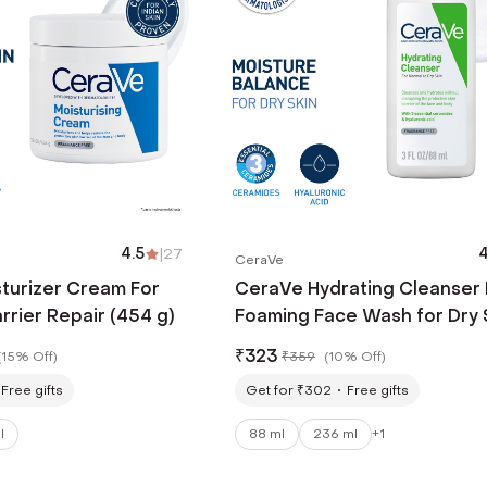
4.5
|
27
4
CeraVe
turizer Cream For
CeraVe Hydrating Cleanser
arrier Repair (454 g)
Foaming Face Wash for Dry 
(88 ml)
₹
323
(
15% Off
)
₹
359
(
10% Off
)
Free gifts
Get for ₹302
Free gifts
l
88 ml
236 ml
+
1