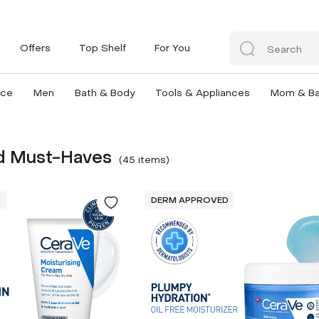
Offers
Top Shelf
For You
nce
Men
Bath & Body
Tools & Appliances
Mom & B
 Must-Haves
(
45
item
s
)
D
DERM APPROVED