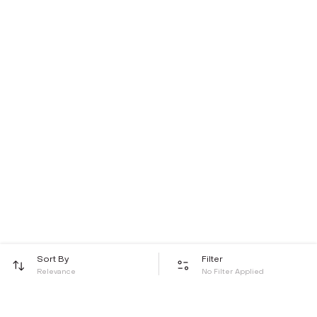
Sort By
Filter
Relevance
No Filter Applied