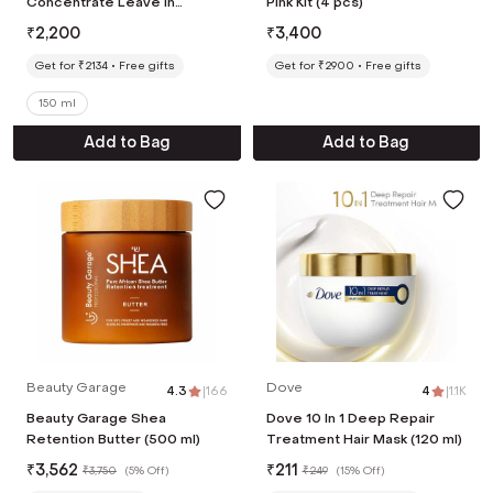
Concentrate Leave In
Pink Kit (4 pcs)
Treatment,Bond Repair For
₹
2,200
₹
3,400
Damaged and Frizzy Hair (150
ml)
Get for ₹2134
Free gifts
Get for ₹2900
Free gifts
150 ml
Add to Bag
Add to Bag
Beauty Garage
Dove
4.3
|
166
4
|
1.1K
Beauty Garage Shea
Dove 10 In 1 Deep Repair
Retention Butter (500 ml)
Treatment Hair Mask (120 ml)
₹
3,562
₹
211
₹
3,750
(
5% Off
)
₹
249
(
15% Off
)