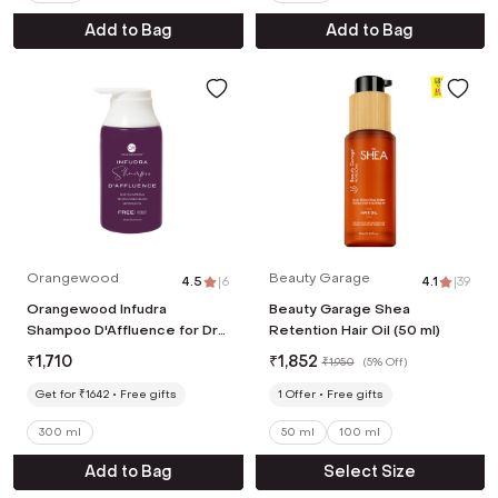
Add to Bag
Add to Bag
Orangewood
Beauty Garage
4.5
|
6
4.1
|
39
Orangewood Infudra
Beauty Garage Shea
Shampoo D'Affluence for Dry
Retention Hair Oil (50 ml)
Dull Strong & Shiny Hair (300
₹
1,710
₹
1,852
₹
1,950
(
5% Off
)
ml)
Get for ₹1642
Free gifts
1
Offer
Free gifts
300 ml
50 ml
100 ml
Add to Bag
Select Size