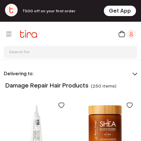
Get App
₹500 off on your first order
Search for
Delivering to:
Damage Repair Hair Products
(
250
item
s
)