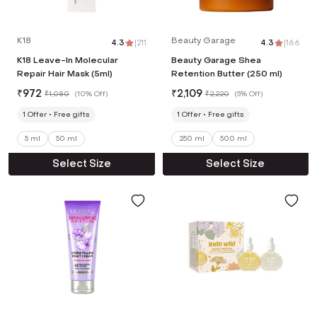
K18
Beauty Garage
4.3
|
211
4.3
|
166
K18 Leave-In Molecular
Beauty Garage Shea
Repair Hair Mask (5ml)
Retention Butter (250 ml)
₹
972
₹
2,109
₹
1,080
(
10% Off
)
₹
2,220
(
5% Off
)
1
Offer
Free gifts
1
Offer
Free gifts
5 ml
50 ml
250 ml
500 ml
Select Size
Select Size