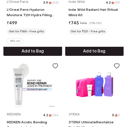
L'Oreal Paris
Inde Wild
3.9
|
532
4.2
|
147
L'Oreal Paris Hyaluron
Inde Wild Radiant Hair Ritiual
Moisture 72H Hydra Filling
Minis Kit
Night Cream (180ml)
₹
499
₹
745
₹
898
(
17% Off
)
Get for ₹454
Free gifts
Get for ₹521
Free gifts
180 ml
Add to Bag
Add to Bag
REDKEN
3TENX
4.2
|
166
5
|
1
REDKEN Acidic Bonding
3TENX UltimateRevitalize