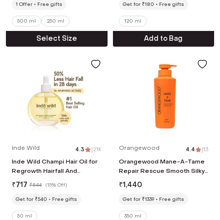
1
Offer
Free gifts
Get for ₹180
Free gifts
500 ml
250 ml
120 ml
Select Size
Add to Bag
Inde Wild
Orangewood
4.3
|
2.1K
4.4
|
13
Inde Wild Champi Hair Oil for
Orangewood Mane-A-Tame
Regrowth Hairfall And
Repair Rescue Smooth Silky
Dandruff (50ml)
Straighter Nourishes
₹
717
₹
1,440
₹
844
(
15% Off
)
Conditioner (350 ml)
Get for ₹540
Free gifts
Get for ₹1339
Free gifts
50 ml
350 ml