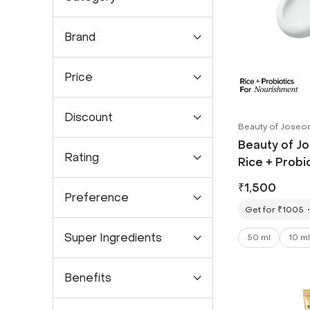
Brand
Price
Discount
Beauty of Joseo
Beauty of Jo
Rating
Rice + Probi
PA++++ Most
₹
1,500
Sunscreen (
Preference
Get for ₹1005
Super Ingredients
50 ml
10 ml
Benefits