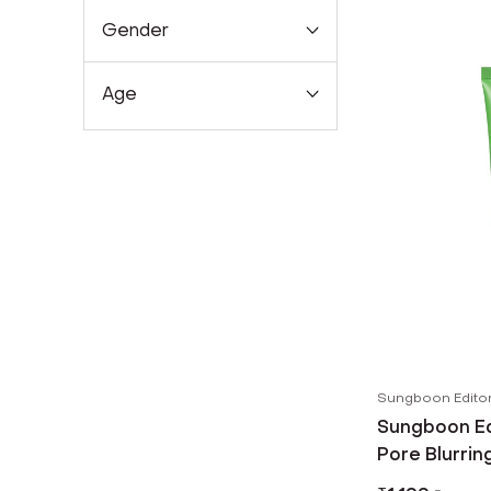
Gender
Age
Sungboon Edito
Sungboon Ed
Pore Blurrin