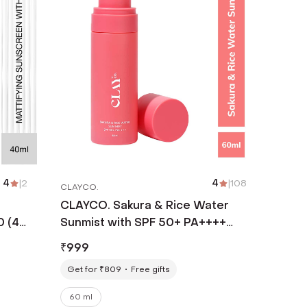
4
|
2
4
|
108
CLAYCO.
CLAYCO. Sakura & Rice Water
0 (40
Sunmist with SPF 50+ PA++++
(60 ml)
₹
999
Get for ₹809
Free gifts
60 ml