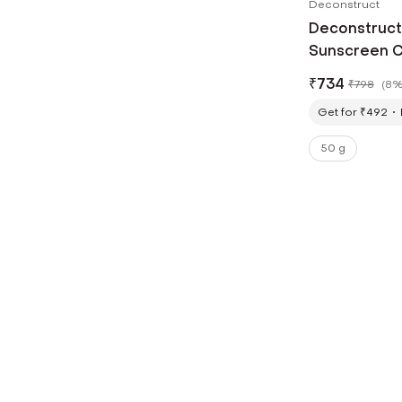
Deconstruct
Deconstruct 
Sunscreen C
₹
734
₹
798
(
8%
Get for ₹492
50 g