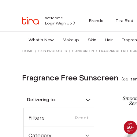
Welcome
Brands
Tira Red
Login/Sign Up
What's New
Makeup
Skin
Hair
Fragra
HOME
/
SKIN PRODUCTS
/
SUNSCREEN
/
FRAGRANCE FREE SU
Fragrance Free Sunscreen
(
66
ite
Delivering to:
Filters
Reset
Category