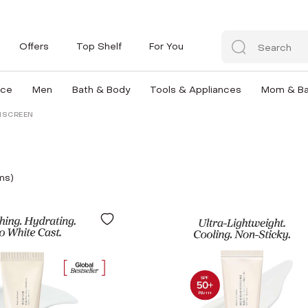
Offers
Top Shelf
For You
nce
Men
Bath & Body
Tools & Appliances
Mom & B
NSCREEN
m
s
)