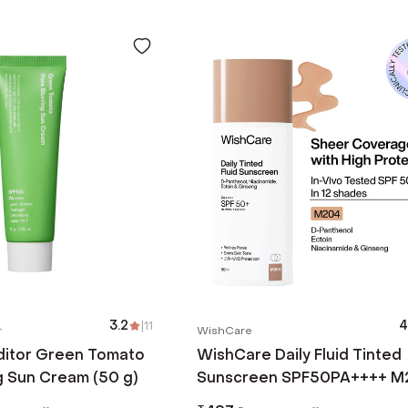
3.2
|
11
4
r
WishCare
itor Green Tomato
WishCare Daily Fluid Tinted
g Sun Cream (50 g)
Sunscreen SPF50PA++++ M
(50 ml)