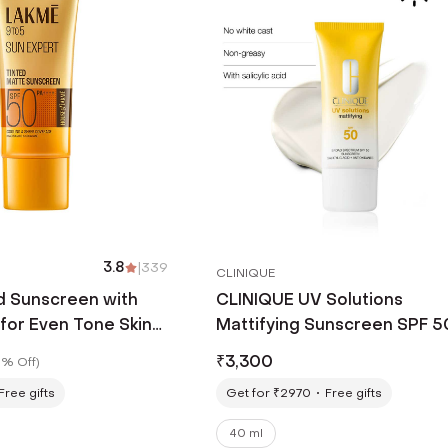
3.8
|
339
CLINIQUE
d Sunscreen with
CLINIQUE UV Solutions
for Even Tone Skin
Mattifying Sunscreen SPF 5
+ No White Cast
ml)
₹
3,300
% Off
)
Free gifts
Get for ₹2970
Free gifts
40 ml