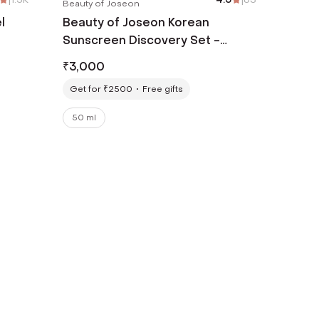
Beauty of Joseon
l
Beauty of Joseon Korean
Sunscreen Discovery Set -
Relief Sun Original + Aqua-Fresh
₹
3,000
Combo
Get for ₹2500
Free gifts
50 ml