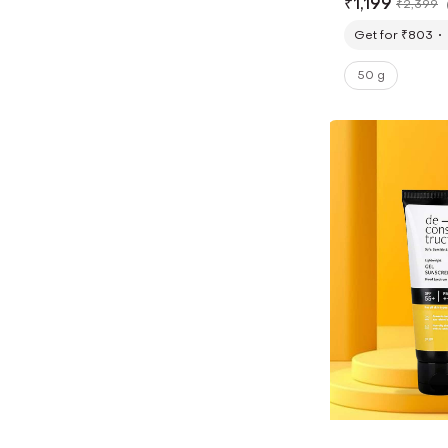
₹
1,199
₹
2,399
Get for ₹803
50 g