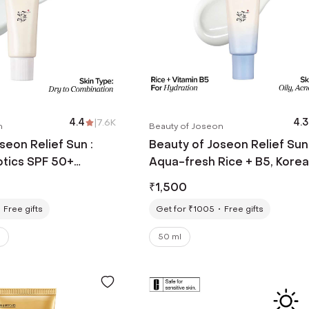
4.4
|
7.6K
4.3
n
Beauty of Joseon
seon Relief Sun :
Beauty of Joseon Relief Sun
otics SPF 50+
Aqua-fresh Rice + B5, Kore
 Loved Korean
Sunscreen for Acne-Prone 
₹
1,500
50 ml)
(50 ml)
Free gifts
Get for ₹1005
Free gifts
50 ml