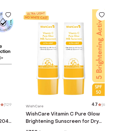
|
129
4.7
|
6
WishCare
WishCare Vitamin C Pure Glow
204
Brightening Sunscreen for Dry
Skin SPF50 PA++In Vivo Tested