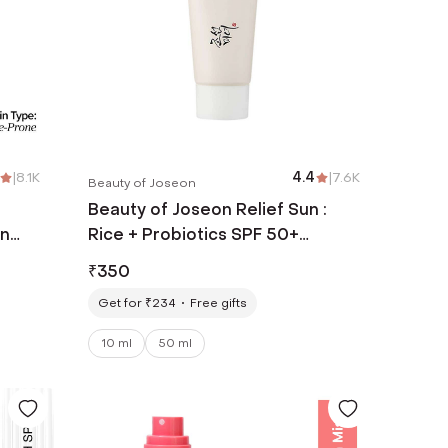
|
8.1K
4.4
|
7.6K
Beauty of Joseon
Beauty of Joseon Relief Sun :
an
Rice + Probiotics SPF 50+
Skin
PA++++ Most Loved Korean
₹
350
Sunscreen (10 ml)
Get for ₹234
Free gifts
10 ml
50 ml