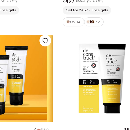
₹
497
(
50% Off
)
₹
599
(
17% Off
)
Free gifts
Get for ₹437
Free gifts
M204
12
4
|
180
3.9