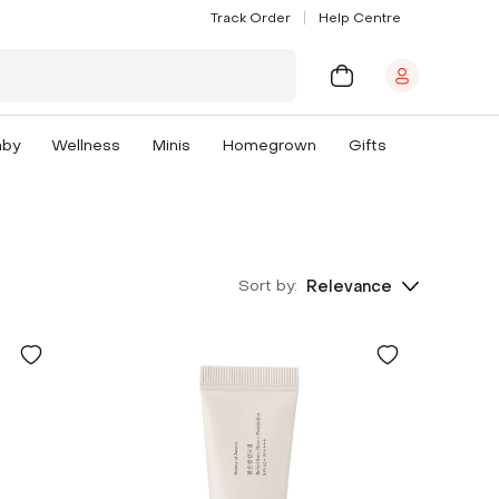
Track Order
Help Centre
aby
Wellness
Minis
Homegrown
Gifts
Sort by:
Relevance