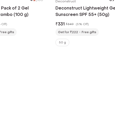
Deconstruct
Pack of 2 Gel
Deconstruct Lightweight Ge
ombo (100 g)
Sunscreen SPF 55+ (50g)
₹
331
 Off
)
₹
349
(
5% Off
)
Free gifts
Get for ₹222
Free gifts
50 g