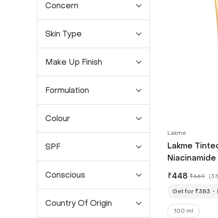
Concern
Skin Type
Make Up Finish
Formulation
Colour
Lakme
Lakme Tinte
SPF
Niacinamide 
SPF 50 PA++
Conscious
₹
448
₹
669
(
33
(100 ml)
Get for ₹383
Country Of Origin
100 ml