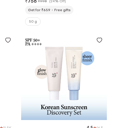
₹
758
₹
998
(
24% Off
)
(50 ml x 2)
Get for ₹659
Free gifts
50 g
|
1.5K
4.5
|
63