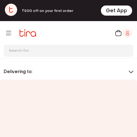
Get App
₹500 off on your first order
Search for
Delivering to: