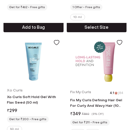
Get for ₹462
Free gifts
1
Offer
Free gifts
10 ml
Add to Bag
Select Size
Xo Curls
Fix My Curls
4.1
|
84
Xo Curls Soft Hold Gel With
Fix My Curls Defining Hair Gel
Flax Seed (50 ml)
For Curly And Wavy Hair (100
₹
299
g)
₹
349
₹
380
(
8% Off
)
Get for ₹200
Free gifts
Get for ₹211
Free gifts
50 ml