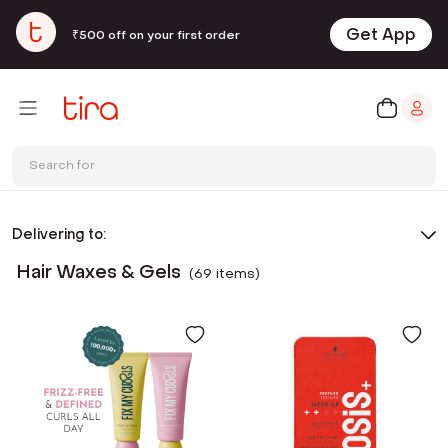
Get App
₹500 off on your first order
Search for
Delivering to:
Hair Waxes & Gels
(
69
item
s
)