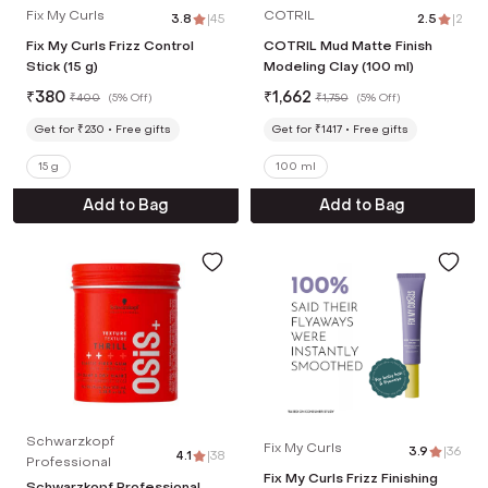
Fix My Curls
COTRIL
3.8
|
45
2.5
|
2
Fix My Curls Frizz Control
COTRIL Mud Matte Finish
Stick (15 g)
Modeling Clay (100 ml)
₹
380
₹
1,662
₹
400
(
5% Off
)
₹
1,750
(
5% Off
)
Get for ₹230
Free gifts
Get for ₹1417
Free gifts
15 g
100 ml
Add to Bag
Add to Bag
Schwarzkopf
Fix My Curls
3.9
|
36
4.1
|
38
Professional
Fix My Curls Frizz Finishing
Schwarzkopf Professional