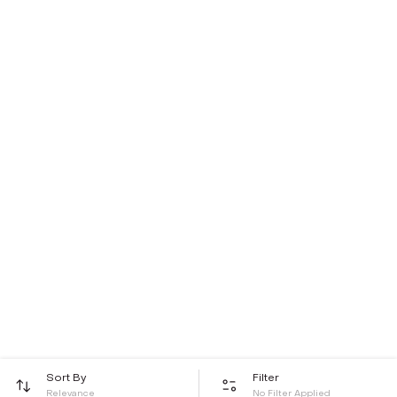
Sort By
Filter
Relevance
No Filter Applied