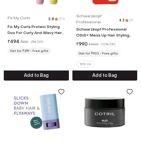
Schwarzkopf
Fix My Curls
3.8
|
175
4.2
|
19
Professional
Fix My Curls Protein Styling
Schwarzkopf Professional
Duo For Curly And Wavy Hair
OSiS+ Mess Up Hair Styling
(2 Pcs, 50 g Each)
₹
494
Matte Paste (100ml)
₹
520
(
5% Off
)
₹
990
₹
1,100
(
10% Off
)
Get for ₹299
Free gifts
Get for ₹902
Free gifts
100 ml
Add to Bag
Add to Bag