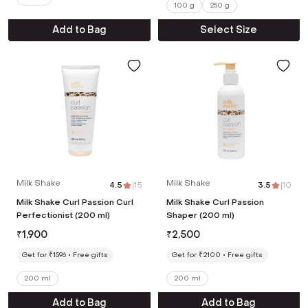
100 g
250 g
Add to Bag
Select Size
Milk Shake
Milk Shake
4.5
|
15
3.5
|
10
Milk Shake Curl Passion Curl
Milk Shake Curl Passion
Perfectionist (200 ml)
Shaper (200 ml)
₹
1,900
₹
2,500
Get for ₹1596
Free gifts
Get for ₹2100
Free gifts
200 ml
200 ml
Add to Bag
Add to Bag