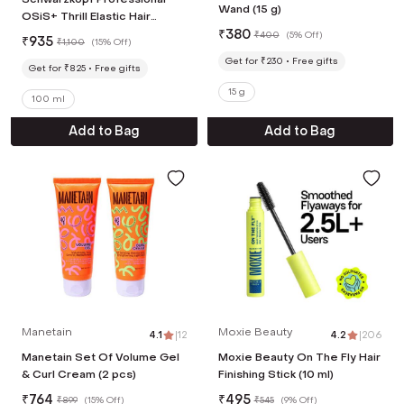
Wand (15 g)
OSiS+ Thrill Elastic Hair
Styling Fibre Gum (100ml)
₹
380
₹
400
(
5% Off
)
₹
935
₹
1,100
(
15% Off
)
Get for ₹230
Free gifts
Get for ₹825
Free gifts
15 g
100 ml
Add to Bag
Add to Bag
Manetain
Moxie Beauty
4.1
|
12
4.2
|
206
Manetain Set Of Volume Gel
Moxie Beauty On The Fly Hair
& Curl Cream (2 pcs)
Finishing Stick (10 ml)
₹
764
₹
495
₹
899
(
15% Off
)
₹
545
(
9% Off
)